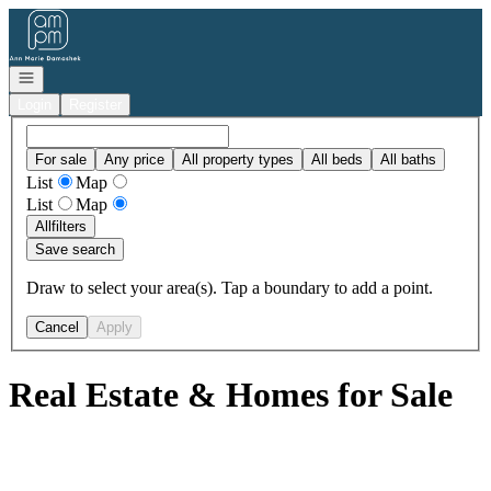
Go to: Homepage
Open navigation
Login
Register
For sale
Any price
All property types
All beds
All baths
List
Map
List
Map
All
filters
Save search
Draw to select your area(s). Tap a boundary to add a point.
Cancel
Apply
Real Estate & Homes for Sale