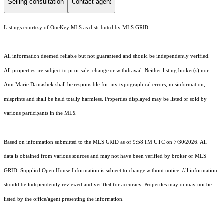
Selling consultation
Contact agent
Listings courtesy of
OneKey MLS
as distributed by MLS GRID
All information deemed reliable but not guaranteed and should be independently verified.
All properties are subject to prior sale, change or withdrawal. Neither listing broker(s) nor
Ann Marie Damashek shall be responsible for any typographical errors, misinformation,
misprints and shall be held totally harmless. Properties displayed may be listed or sold by
various participants in the MLS.
Based on information submitted to the MLS GRID as of 9:58 PM UTC on 7/30/2026. All
data is obtained from various sources and may not have been verified by broker or MLS
GRID. Supplied Open House Information is subject to change without notice. All information
should be independently reviewed and verified for accuracy. Properties may or may not be
listed by the office/agent presenting the information.