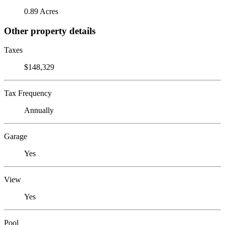
0.89 Acres
Other property details
Taxes
$148,329
Tax Frequency
Annually
Garage
Yes
View
Yes
Pool