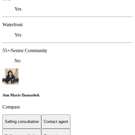
Yes
Waterfront
Yes
55+/Senior Community
No
Ann Marie Damashek
Compass
Selling consultation
Contact agent