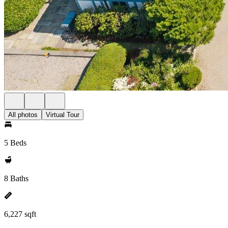
All photos
Virtual Tour
5 Beds
8 Baths
6,227 sqft