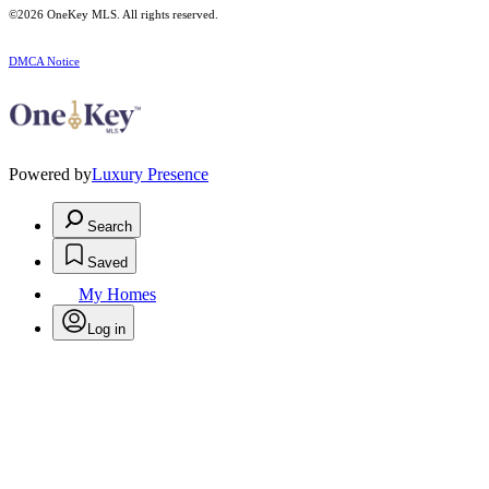
©2026
OneKey MLS
. All rights reserved.
DMCA Notice
Powered by
Luxury Presence
Search
Saved
My Homes
Log in