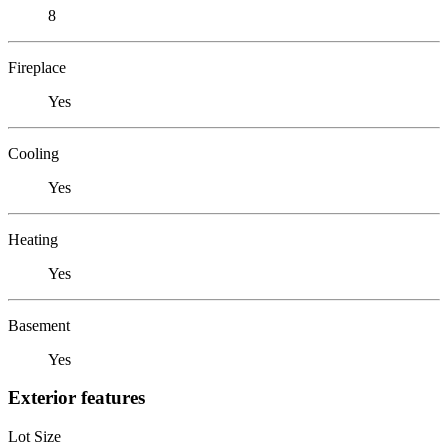
8
Fireplace
Yes
Cooling
Yes
Heating
Yes
Basement
Yes
Exterior features
Lot Size