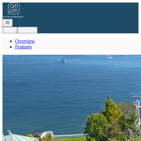
Go to: Homepage
Open navigation
Login
Register
Overview
Features