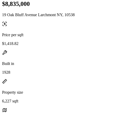
$8,835,000
19 Oak Bluff Avenue Larchmont NY, 10538
Price per sqft
$1,418.82
Built in
1928
Property size
6,227 sqft