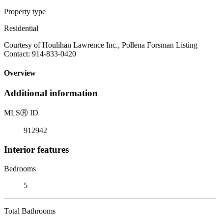
Property type
Residential
Courtesy of Houlihan Lawrence Inc., Pollena Forsman Listing
Contact: 914-833-0420
Overview
Additional information
MLS
Ⓡ
ID
912942
Interior features
Bedrooms
5
Total Bathrooms