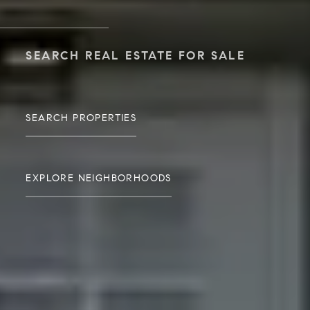
SEARCH REAL ESTATE FOR SALE
SEARCH PROPERTIES
EXPLORE NEIGHBORHOODS