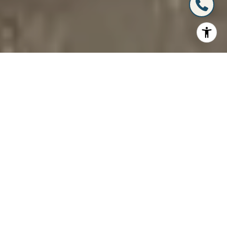
A Partnership You Can
Trust