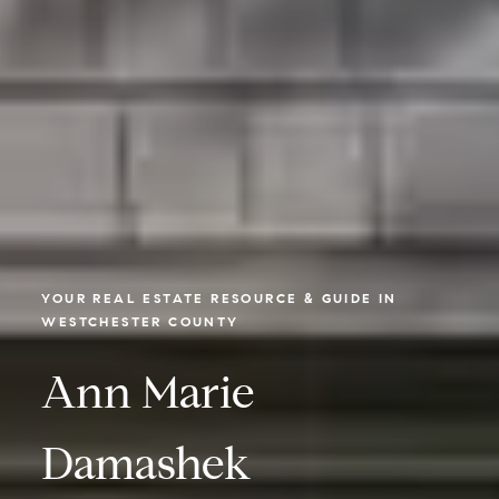
YOUR REAL ESTATE RESOURCE & GUIDE IN
WESTCHESTER COUNTY
Ann Marie
Damashek