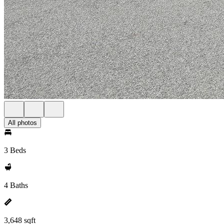
All photos
3 Beds
4 Baths
3,648 sqft