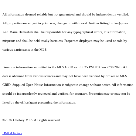
All information deemed reliable but not guaranteed and should be independently verified.
All properties are subject to prior sale, change or withdrawal. Neither listing broker(s) nor
Ann Marie Damashek shall be responsible for any typographical errors, misinformation,
misprints and shall be held totally harmless. Properties displayed may be listed or sold by
various participants in the MLS.
Based on information submitted to the MLS GRID as of 9:35 PM UTC on 7/30/2026. All
data is obtained from various sources and may not have been verified by broker or MLS
GRID. Supplied Open House Information is subject to change without notice. All information
should be independently reviewed and verified for accuracy. Properties may or may not be
listed by the office/agent presenting the information.
©2026
OneKey MLS
. All rights reserved.
DMCA Notice