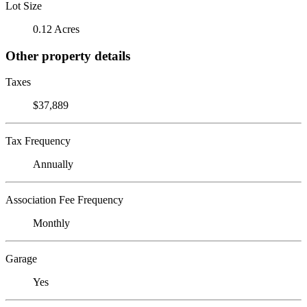
Lot Size
0.12 Acres
Other property details
Taxes
$37,889
Tax Frequency
Annually
Association Fee Frequency
Monthly
Garage
Yes