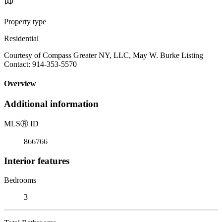
Property type
Residential
Courtesy of Compass Greater NY, LLC, May W. Burke Listing
Contact: 914-353-5570
Overview
Additional information
MLS
Ⓡ
ID
866766
Interior features
Bedrooms
3