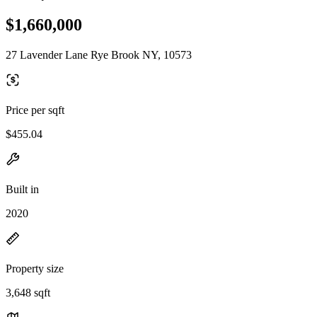
$1,660,000
27 Lavender Lane Rye Brook NY, 10573
Price per sqft
$455.04
Built in
2020
Property size
3,648 sqft