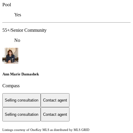
Pool
Yes
55+/Senior Community
No
Ann Marie Damashek
Compass
Selling consultation
Contact agent
Selling consultation
Contact agent
Listings courtesy of
OneKey MLS
as distributed by MLS GRID