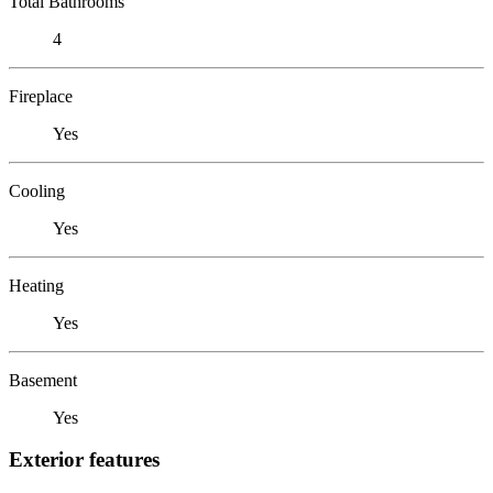
Total Bathrooms
4
Fireplace
Yes
Cooling
Yes
Heating
Yes
Basement
Yes
Exterior features