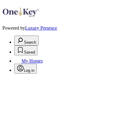
Powered by
Luxury Presence
Search
Saved
My Homes
Log in