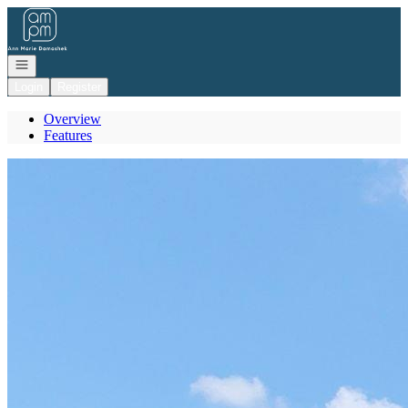
Go to: Homepage
Open navigation
Login
Register
Overview
Features