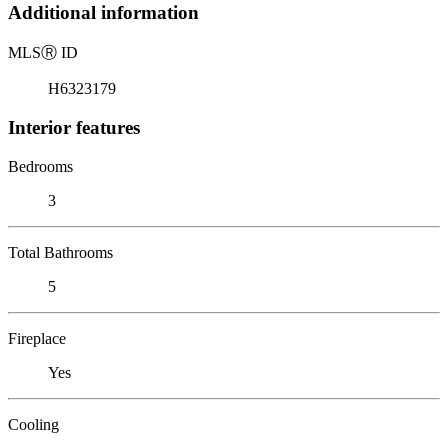
Additional information
MLS
Ⓡ
ID
H6323179
Interior features
Bedrooms
3
Total Bathrooms
5
Fireplace
Yes
Cooling