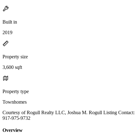
Built in
2019
Property size
3,600 sqft
Property type
Townhomes
Courtesy of Rogull Realty LLC, Joshua M. Rogull Listing Contact:
917-975-9732
Overview