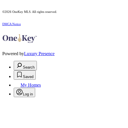
©2026
OneKey MLS
. All rights reserved.
DMCA Notice
Powered by
Luxury Presence
Search
Saved
My Homes
Log in