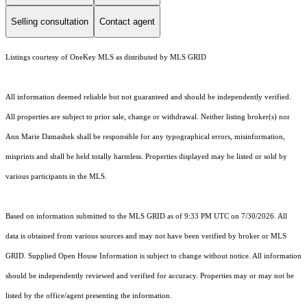
Selling consultation
Contact agent
Listings courtesy of
OneKey MLS
as distributed by MLS GRID
All information deemed reliable but not guaranteed and should be independently verified.
All properties are subject to prior sale, change or withdrawal. Neither listing broker(s) nor
Ann Marie Damashek shall be responsible for any typographical errors, misinformation,
misprints and shall be held totally harmless. Properties displayed may be listed or sold by
various participants in the MLS.
Based on information submitted to the MLS GRID as of 9:33 PM UTC on 7/30/2026. All
data is obtained from various sources and may not have been verified by broker or MLS
GRID. Supplied Open House Information is subject to change without notice. All information
should be independently reviewed and verified for accuracy. Properties may or may not be
listed by the office/agent presenting the information.