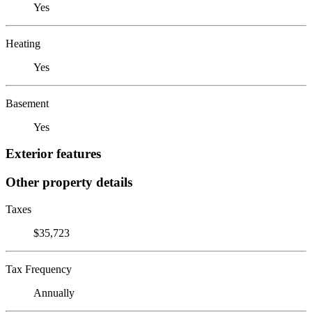
Yes
Heating
Yes
Basement
Yes
Exterior features
Other property details
Taxes
$35,723
Tax Frequency
Annually