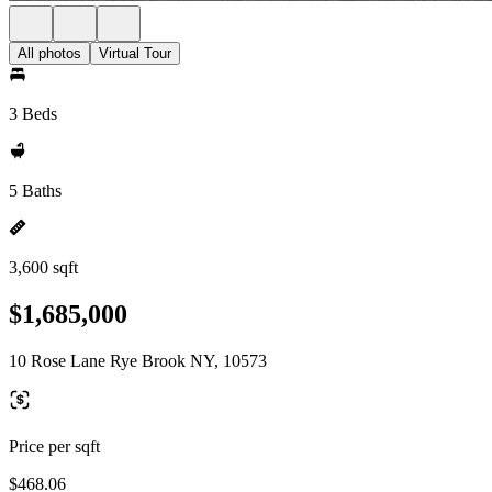
All photos
Virtual Tour
3 Beds
5 Baths
3,600 sqft
$1,685,000
10 Rose Lane Rye Brook NY, 10573
Price per sqft
$468.06