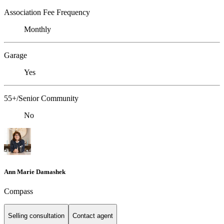
Association Fee Frequency
Monthly
Garage
Yes
55+/Senior Community
No
Ann Marie Damashek
Compass
Selling consultation
Contact agent