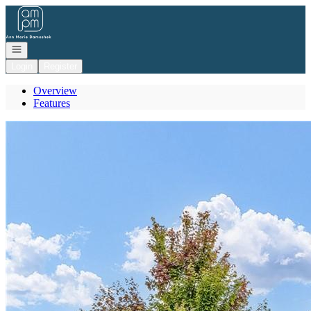
Go to: Homepage
Open navigation
Login
Register
Overview
Features