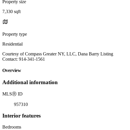
Property size
7,330 sqft
Property type
Residential
Courtesy of Compass Greater NY, LLC, Dana Barry Listing
Contact: 914-341-1561
Overview
Additional information
MLS
Ⓡ
ID
957310
Interior features
Bedrooms