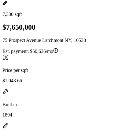
7,330 sqft
$7,650,000
75 Prospect Avenue Larchmont NY, 10538
Est. payment:
$50,636/mo
Price per sqft
$1,043.66
Built in
1894