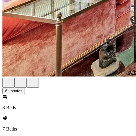
All photos
8 Beds
7 Baths