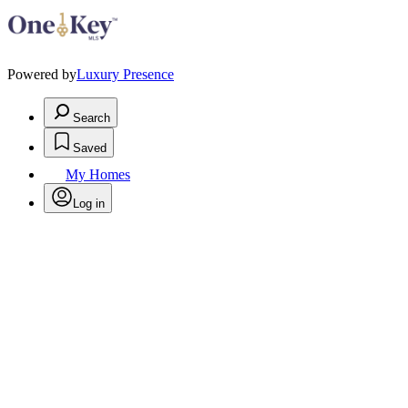
Powered by
Luxury Presence
Search
Saved
My Homes
Log in