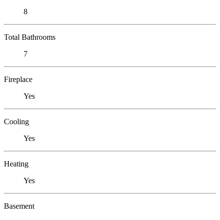
8
Total Bathrooms
7
Fireplace
Yes
Cooling
Yes
Heating
Yes
Basement