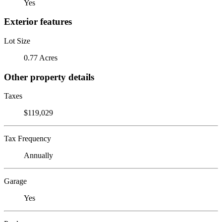
Yes
Exterior features
Lot Size
0.77 Acres
Other property details
Taxes
$119,029
Tax Frequency
Annually
Garage
Yes