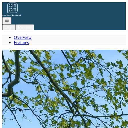
Go to: Homepage
Open navigation
Login
Register
Overview
Features