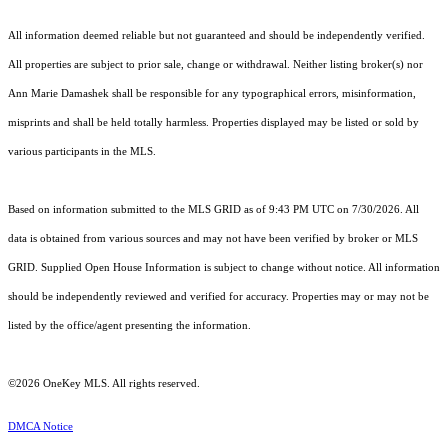
All information deemed reliable but not guaranteed and should be independently verified.
All properties are subject to prior sale, change or withdrawal. Neither listing broker(s) nor
Ann Marie Damashek shall be responsible for any typographical errors, misinformation,
misprints and shall be held totally harmless. Properties displayed may be listed or sold by
various participants in the MLS.
Based on information submitted to the MLS GRID as of 9:43 PM UTC on 7/30/2026. All
data is obtained from various sources and may not have been verified by broker or MLS
GRID. Supplied Open House Information is subject to change without notice. All information
should be independently reviewed and verified for accuracy. Properties may or may not be
listed by the office/agent presenting the information.
©2026
OneKey MLS
. All rights reserved.
DMCA Notice