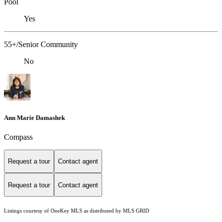
Pool
Yes
55+/Senior Community
No
Ann Marie Damashek
Compass
Request a tour
Contact agent
Request a tour
Contact agent
Listings courtesy of
OneKey MLS
as distributed by MLS GRID