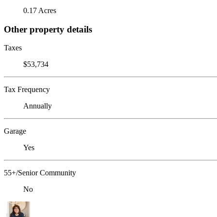
0.17 Acres
Other property details
Taxes
$53,734
Tax Frequency
Annually
Garage
Yes
55+/Senior Community
No