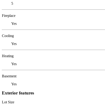
5
Fireplace
Yes
Cooling
Yes
Heating
Yes
Basement
Yes
Exterior features
Lot Size