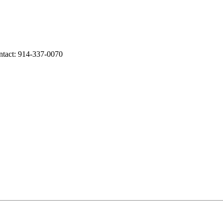
ntact: 914-337-0070