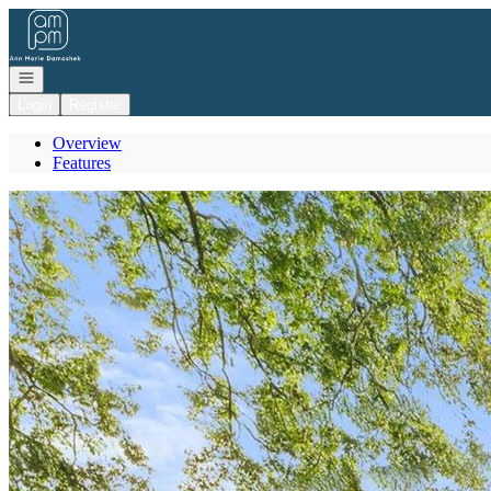
Go to: Homepage
Open navigation
Login
Register
Overview
Features