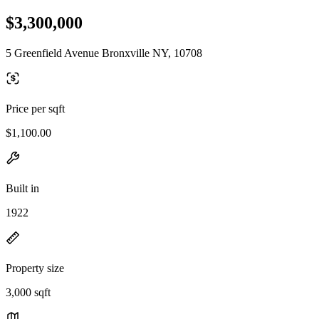
$3,300,000
5 Greenfield Avenue Bronxville NY, 10708
Price per sqft
$1,100.00
Built in
1922
Property size
3,000 sqft