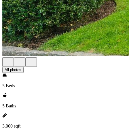
All photos
5 Beds
5 Baths
3,000 sqft