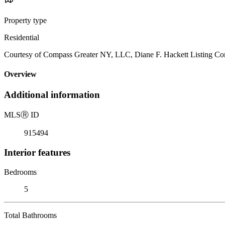
Property type
Residential
Courtesy of Compass Greater NY, LLC, Diane F. Hackett Listing Co
Overview
Additional information
MLS
Ⓡ
ID
915494
Interior features
Bedrooms
5
Total Bathrooms