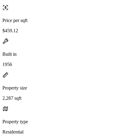
Price per sqft
$459.12
Built in
1956
Property size
2,287 sqft
Property type
Residential