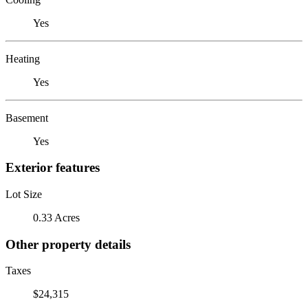
Yes
Heating
Yes
Basement
Yes
Exterior features
Lot Size
0.33 Acres
Other property details
Taxes
$24,315