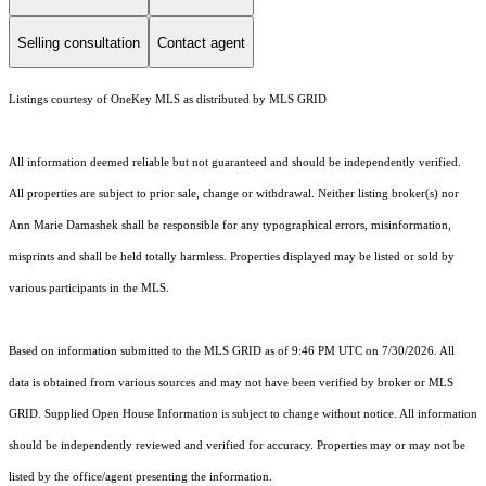
Selling consultation
Contact agent
Listings courtesy of
OneKey MLS
as distributed by MLS GRID
All information deemed reliable but not guaranteed and should be independently verified.
All properties are subject to prior sale, change or withdrawal. Neither listing broker(s) nor
Ann Marie Damashek shall be responsible for any typographical errors, misinformation,
misprints and shall be held totally harmless. Properties displayed may be listed or sold by
various participants in the MLS.
Based on information submitted to the MLS GRID as of 9:46 PM UTC on 7/30/2026. All
data is obtained from various sources and may not have been verified by broker or MLS
GRID. Supplied Open House Information is subject to change without notice. All information
should be independently reviewed and verified for accuracy. Properties may or may not be
listed by the office/agent presenting the information.