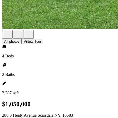
All photos
Virtual Tour
4 Beds
2 Baths
2,287 sqft
$1,050,000
286 S Healy Avenue Scarsdale NY, 10583