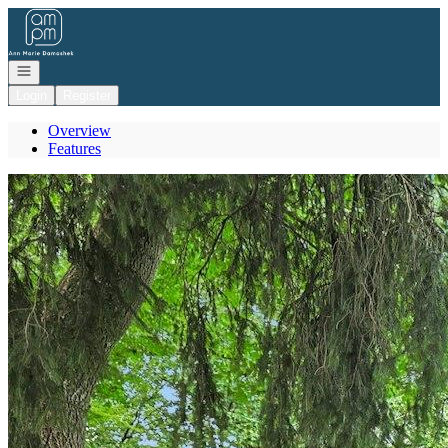
Go to: Homepage
Open navigation
Login
Register
Overview
Features