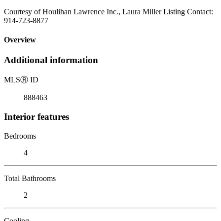
Courtesy of Houlihan Lawrence Inc., Laura Miller Listing Contact:
914-723-8877
Overview
Additional information
MLS
Ⓡ
ID
888463
Interior features
Bedrooms
4
Total Bathrooms
2
Cooling