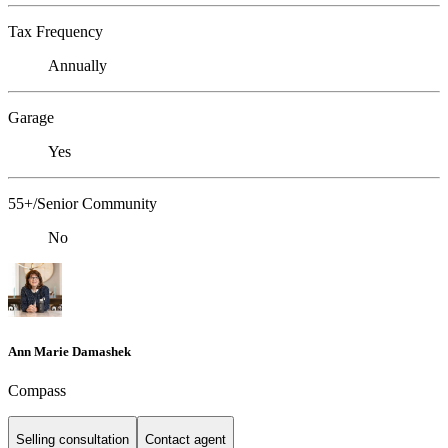
Tax Frequency
Annually
Garage
Yes
55+/Senior Community
No
Ann Marie Damashek
Compass
Selling consultation
Contact agent