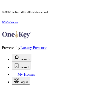
©2026
OneKey MLS
. All rights reserved.
DMCA Notice
Powered by
Luxury Presence
Search
Saved
My Homes
Log in