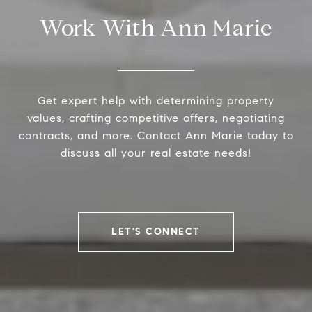
Work With Ann Marie
Get expert help with determining property
values, crafting competitive offers, negotiating
contracts, and more. Contact Ann Marie today to
discuss all your real estate needs!
LET'S CONNECT