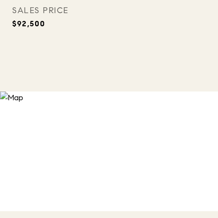
SALES PRICE
$92,500