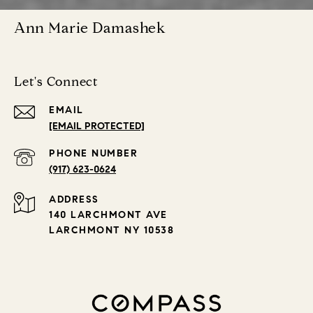
Ann Marie Damashek
Let's Connect
EMAIL
[EMAIL PROTECTED]
PHONE NUMBER
(917) 623-0624
ADDRESS
140 LARCHMONT AVE
LARCHMONT NY 10538