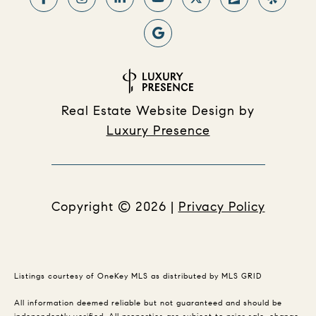
Real Estate Website Design by
Luxury Presence
Copyright ©
2026
|
Privacy Policy
Listings courtesy of
OneKey MLS
as distributed by MLS GRID
All information deemed reliable but not guaranteed and should be