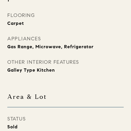
FLOORING
Carpet
APPLIANCES
Gas Range, Microwave, Refrigerator
OTHER INTERIOR FEATURES
Galley Type Kitchen
Area & Lot
STATUS
Sold