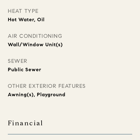
HEAT TYPE
Hot Water, Oil
AIR CONDITIONING
Wall/Window Unit(s)
SEWER
Public Sewer
OTHER EXTERIOR FEATURES
Awning(s), Playground
Financial