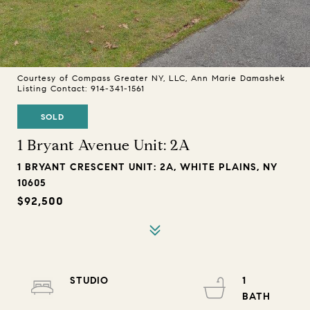
Courtesy of Compass Greater NY, LLC, Ann Marie Damashek
Listing Contact: 914-341-1561
SOLD
1 Bryant Avenue Unit: 2A
1 BRYANT CRESCENT UNIT: 2A, WHITE PLAINS, NY
10605
$92,500
STUDIO
1