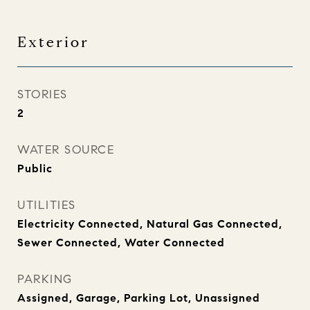
Exterior
STORIES
2
WATER SOURCE
Public
UTILITIES
Electricity Connected, Natural Gas Connected,
Sewer Connected, Water Connected
PARKING
Assigned, Garage, Parking Lot, Unassigned