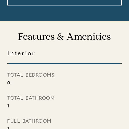
Features & Amenities
Interior
TOTAL BEDROOMS
0
TOTAL BATHROOM
1
FULL BATHROOM
1