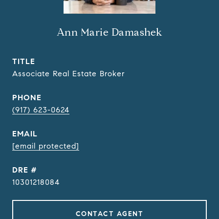
Ann Marie Damashek
TITLE
Associate Real Estate Broker
PHONE
(917) 623-0624
EMAIL
[email protected]
DRE #
10301218084
CONTACT AGENT