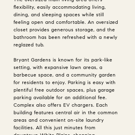
flexibility, easily accommodating living,
dining, and sleeping spaces while still
feeling open and comfortable. An oversized
closet provides generous storage, and the
bathroom has been refreshed with a newly
reglazed tub.
Bryant Gardens is known for its park-like
setting, with expansive lawn areas, a
barbecue space, and a community garden
for residents to enjoy. Parking is easy with
plentiful free outdoor spaces, plus garage
parking available for an additional fee.
Complex also offers EV chargers. Each
building features central air in the common
areas and convenient on-site laundry
facilities. All this just minutes from