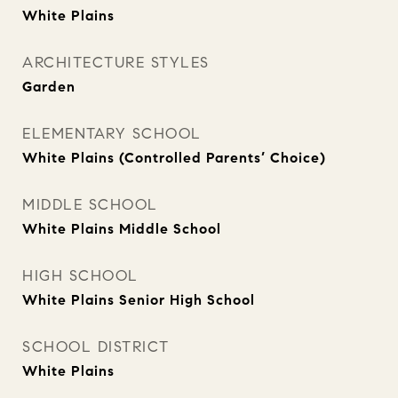
White Plains
ARCHITECTURE STYLES
Garden
ELEMENTARY SCHOOL
White Plains (Controlled Parents’ Choice)
MIDDLE SCHOOL
White Plains Middle School
HIGH SCHOOL
White Plains Senior High School
SCHOOL DISTRICT
White Plains