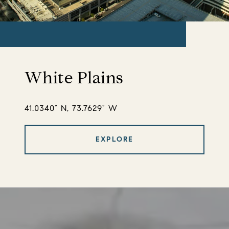
White Plains
41.0340° N, 73.7629° W
EXPLORE