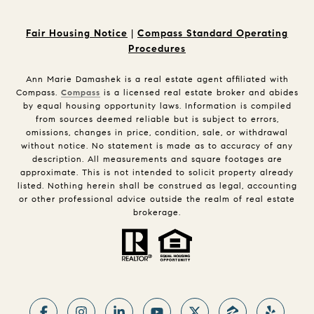
Fair Housing Notice
|
Compass Standard Operating
Procedures
Ann Marie Damashek is a real estate agent affiliated with
Compass.
Compass
is a licensed real estate broker and abides
by equal housing opportunity laws. Information is compiled
from sources deemed reliable but is subject to errors,
omissions, changes in price, condition, sale, or withdrawal
without notice. No statement is made as to accuracy of any
description. All measurements and square footages are
approximate. This is not intended to solicit property already
listed. Nothing herein shall be construed as legal, accounting
or other professional advice outside the realm of real estate
brokerage.