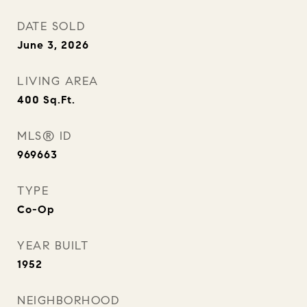
DATE SOLD
June 3, 2026
LIVING AREA
400
Sq.Ft.
MLS® ID
969663
TYPE
Co-Op
YEAR BUILT
1952
NEIGHBORHOOD