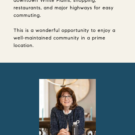
downtown White Plains, shopping,
restaurants, and major highways for easy
commuting.
This is a wonderful opportunity to enjoy a
well-maintained community in a prime
location.