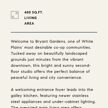
400 SQ.FT.
LIVING
Welcome to Bryant Gardens, one of White
Plains' most desirable co-op communities.
Tucked away on beautifully landscaped
grounds just minutes from the vibrant
downtown, this bright and sunny second-
floor studio offers the perfect balance of
peaceful living and city convenience.
A welcoming entrance foyer leads into the
galley kitchen, featuring newer stainless
steel appliances and under-cabinet lighting.
The oversized main living area offers