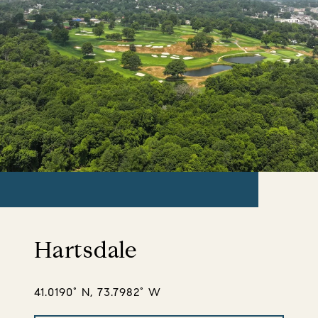
Hartsdale
41.0190° N, 73.7982° W