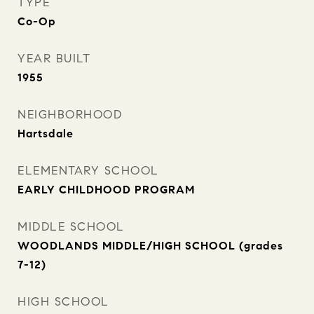
TYPE
Co-Op
YEAR BUILT
1955
NEIGHBORHOOD
Hartsdale
ELEMENTARY SCHOOL
EARLY CHILDHOOD PROGRAM
MIDDLE SCHOOL
WOODLANDS MIDDLE/HIGH SCHOOL (grades
7-12)
HIGH SCHOOL