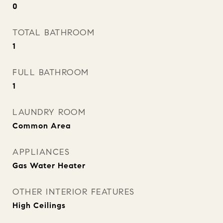
0
TOTAL BATHROOM
1
FULL BATHROOM
1
LAUNDRY ROOM
Common Area
APPLIANCES
Gas Water Heater
OTHER INTERIOR FEATURES
High Ceilings