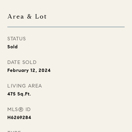
Area & Lot
STATUS
Sold
DATE SOLD
February 12, 2024
LIVING AREA
475
Sq.Ft.
MLS® ID
H6269284