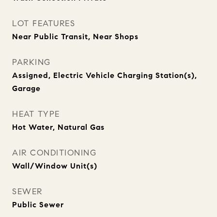
LOT FEATURES
Near Public Transit, Near Shops
PARKING
Assigned, Electric Vehicle Charging Station(s),
Garage
HEAT TYPE
Hot Water, Natural Gas
AIR CONDITIONING
Wall/Window Unit(s)
SEWER
Public Sewer