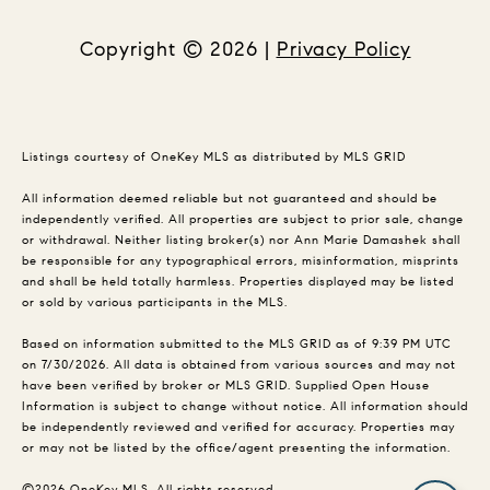
Copyright ©
2026
|
Privacy Policy
Listings courtesy of
OneKey MLS
as distributed by MLS GRID
All information deemed reliable but not guaranteed and should be
independently verified. All properties are subject to prior sale, change
or withdrawal. Neither listing broker(s) nor Ann Marie Damashek shall
be responsible for any typographical errors, misinformation, misprints
and shall be held totally harmless. Properties displayed may be listed
or sold by various participants in the MLS.
Based on information submitted to the MLS GRID as of 9:39 PM UTC
on 7/30/2026. All data is obtained from various sources and may not
have been verified by broker or MLS GRID. Supplied Open House
Information is subject to change without notice. All information should
be independently reviewed and verified for accuracy. Properties may
or may not be listed by the office/agent presenting the information.
©2026
OneKey MLS
. All rights reserved.