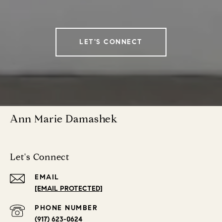
LET'S CONNECT
Ann Marie Damashek
Let's Connect
EMAIL
[EMAIL PROTECTED]
PHONE NUMBER
(917) 623-0624