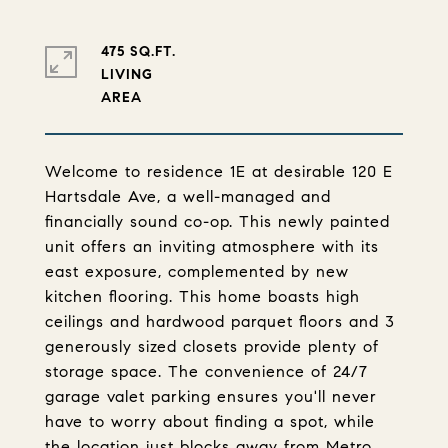
475 SQ.FT.
LIVING
Welcome to residence 1E at desirable 120 E
Hartsdale Ave, a well-managed and
financially sound co-op. This newly painted
unit offers an inviting atmosphere with its
east exposure, complemented by new
kitchen flooring. This home boasts high
ceilings and hardwood parquet floors and 3
generously sized closets provide plenty of
storage space. The convenience of 24/7
garage valet parking ensures you'll never
have to worry about finding a spot, while
the location just blocks away from Metro