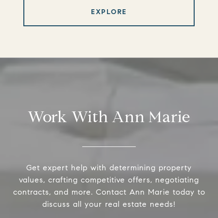
EXPLORE
Work With Ann Marie
Get expert help with determining property
values, crafting competitive offers, negotiating
contracts, and more. Contact Ann Marie today to
discuss all your real estate needs!