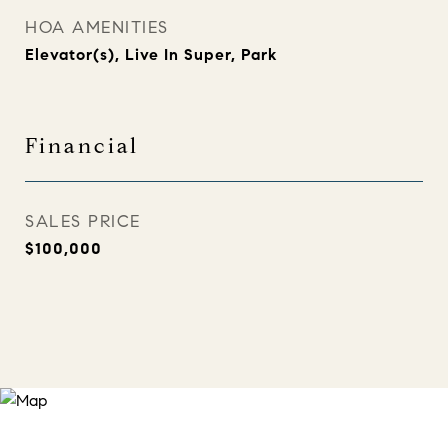
HOA AMENITIES
Elevator(s), Live In Super, Park
Financial
SALES PRICE
$100,000