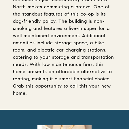
North makes commuting a breeze. One of
the standout features of this co-op is its
dog-friendly policy. The building is non-
smoking and features a live-in super for a
well maintained environment. Additional
amenities include storage space, a bike
room, and electric car charging stations,
catering to your storage and transportation
needs. With low maintenance fees, this
home presents an affordable alternative to
renting, making it a smart financial choice.
Grab this opportunity to call this your new
home.