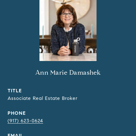
Ann Marie Damashek
TITLE
Associate Real Estate Broker
PHONE
(917) 623-0624
EMAIL