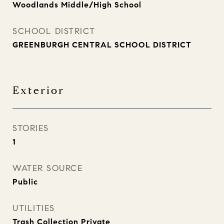
Woodlands Middle/High School
SCHOOL DISTRICT
GREENBURGH CENTRAL SCHOOL DISTRICT
Exterior
STORIES
1
WATER SOURCE
Public
UTILITIES
Trash Collection Private