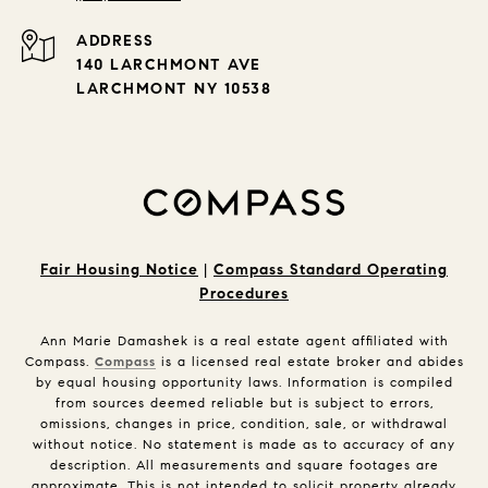
ADDRESS
140 LARCHMONT AVE
LARCHMONT NY 10538
Fair Housing Notice
|
Compass Standard Operating
Procedures
Ann Marie Damashek is a real estate agent affiliated with
Compass.
Compass
is a licensed real estate broker and abides
by equal housing opportunity laws. Information is compiled
from sources deemed reliable but is subject to errors,
omissions, changes in price, condition, sale, or withdrawal
without notice. No statement is made as to accuracy of any
description. All measurements and square footages are
approximate. This is not intended to solicit property already