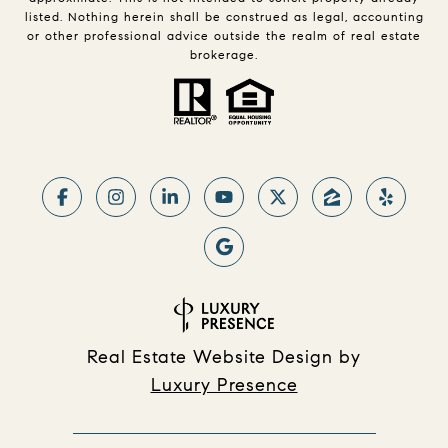
listed. Nothing herein shall be construed as legal, accounting
or other professional advice outside the realm of real estate
brokerage.
Real Estate Website Design by
Luxury Presence