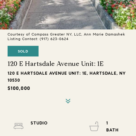
Courtesy of Compass Greater NY, LLC, Ann Marie Damashek
Listing Contact: (917) 623-0624
SOLD
120 E Hartsdale Avenue Unit: 1E
120 E HARTSDALE AVENUE UNIT: 1E, HARTSDALE, NY
10530
$100,000
STUDIO
1