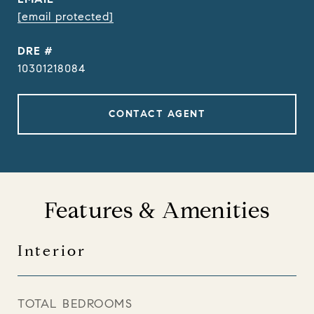
[email protected]
DRE #
10301218084
CONTACT AGENT
Features & Amenities
Interior
TOTAL BEDROOMS