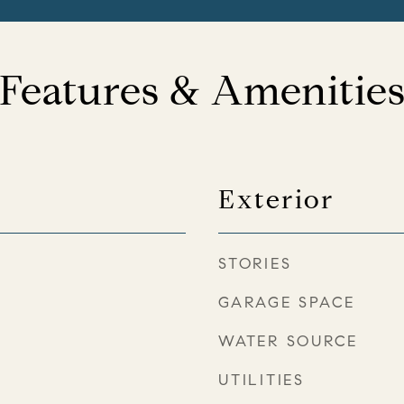
Features & Amenitie
Exterior
STORIES
GARAGE SPACE
WATER SOURCE
UTILITIES