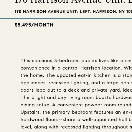
170 HARRISON AVENUE UNIT: LEFT, HARRISON, NY 10
$5,495/MONTH
This spacious 3-bedroom duplex lives like a sin
convenience in a central Harrison location. Wit
the home. The updated eat-in kitchen is a stan
appliances, recessed lighting, and a large penin
doors lead out to a deck and private yard, ideal
The bright and airy living room boasts hardwoo
dining setup. A convenient powder room rounds
Upstairs, the primary bedroom features an en-s
hardwood floors--share a well-appointed hall ba
level, along with recessed lighting throughout