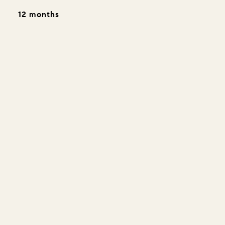
12 months