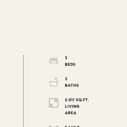
3
3
2,011 SQ.FT.
LIVING