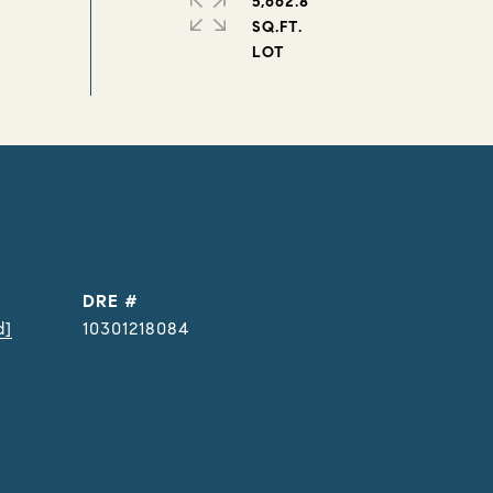
5,662.8
SQ.FT.
DRE #
d]
10301218084