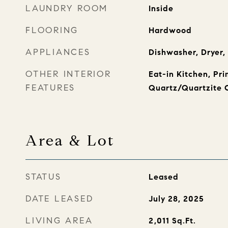
LAUNDRY ROOM
Inside
FLOORING
Hardwood
APPLIANCES
Dishwasher, Dryer,
OTHER INTERIOR
Eat-in Kitchen, Pr
FEATURES
Quartz/Quartzite 
Area & Lot
STATUS
Leased
DATE LEASED
July 28, 2025
LIVING AREA
2,011
Sq.Ft.