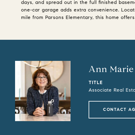
days, and spread out in the full finished basem
one-car garage adds extra convenience. Locate
mile from Parsons Elementary, this home offers
Ann Marie
TITLE
Associate Real Est
CONTACT A