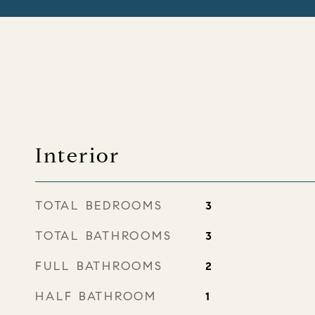
Interior
TOTAL BEDROOMS
3
TOTAL BATHROOMS
3
FULL BATHROOMS
2
HALF BATHROOM
1