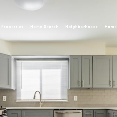
Properties
Home Search
Neighborhoods
Home 