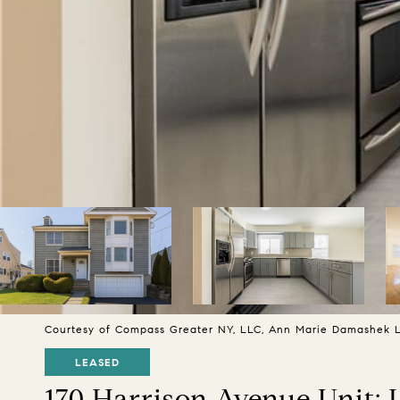
Courtesy of Compass Greater NY, LLC, Ann Marie Damashek Li
LEASED
170 Harrison Avenue Unit: 