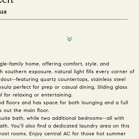
528
gle-family home, offering comfort, style, and
h southern exposure, natural light fills every corner of
dout--featuring quartz countertops, stainless steel
sula perfect for prep or casual dining. Sliding glass
 for relaxing or entertaining.
d floors and has space for both lounging and a full
 out the main floor.
uite bath, while two additional bedrooms--all with
th. You'll also find a dedicated laundry area on this
 most rooms. Enjoy central AC for those hot summer