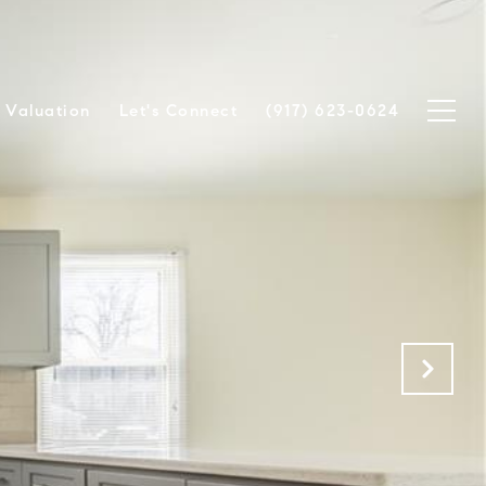
Valuation
Let's Connect
(917) 623-0624