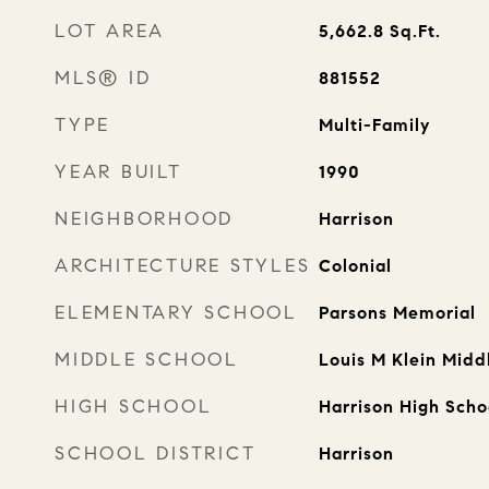
LOT AREA
5,662.8
Sq.Ft.
MLS® ID
881552
TYPE
Multi-Family
YEAR BUILT
1990
NEIGHBORHOOD
Harrison
ARCHITECTURE STYLES
Colonial
ELEMENTARY SCHOOL
Parsons Memorial
MIDDLE SCHOOL
Louis M Klein Midd
HIGH SCHOOL
Harrison High Scho
SCHOOL DISTRICT
Harrison