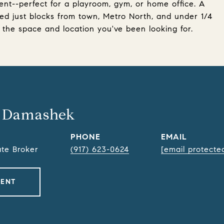
ent--perfect for a playroom, gym, or home office. A
d just blocks from town, Metro North, and under 1/4
 the space and location you've been looking for.
 Damashek
PHONE
EMAIL
ate Broker
(917) 623-0624
[email protecte
GENT