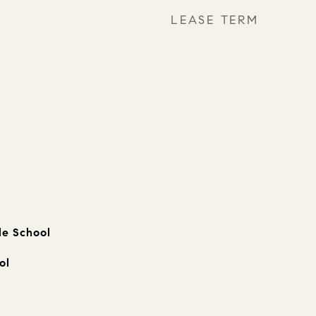
LEASE TERM
le School
ol