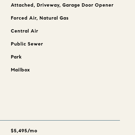
Attached, Driveway, Garage Door Opener
Forced Air, Natural Gas
Central Air
Public Sewer
Park
Mailbox
$5,495/mo