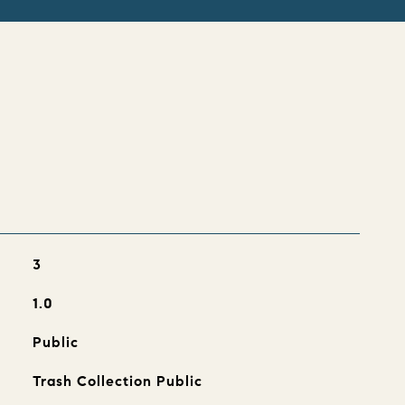
s
3
1.0
Public
Trash Collection Public