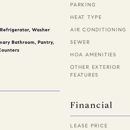
PARKING
HEAT TYPE
AIR CONDITIONING
 Refrigerator, Washer
SEWER
imary Bathroom, Pantry,
Counters
HOA AMENITIES
OTHER EXTERIOR
FEATURES
Financial
LEASE PRICE