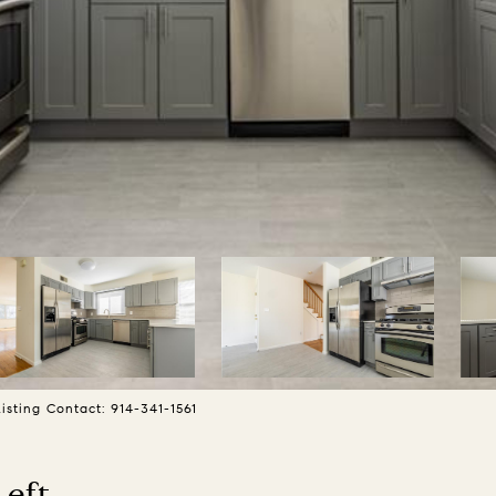
sting Contact: 914-341-1561
Left