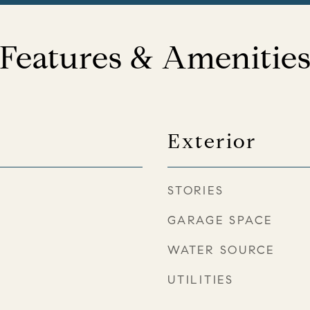
Features & Amenitie
Exterior
STORIES
GARAGE SPACE
WATER SOURCE
UTILITIES