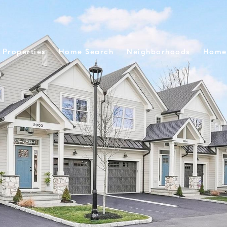
Properties
Home Search
Neighborhoods
Home 