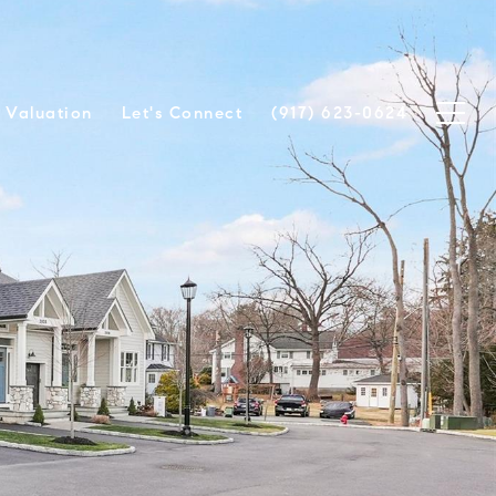
Valuation
Let's Connect
(917) 623-0624