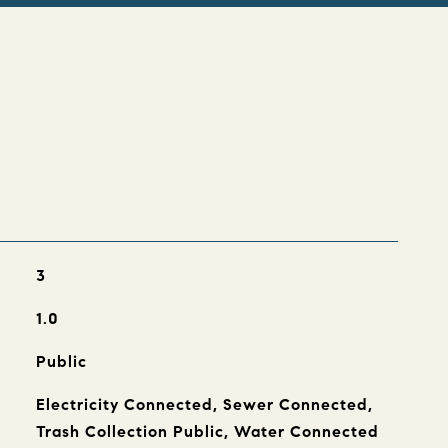
s
3
1.0
Public
Electricity Connected, Sewer Connected,
Trash Collection Public, Water Connected