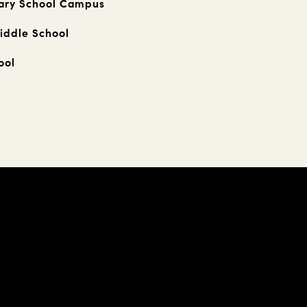
ary School Campus
iddle School
ool