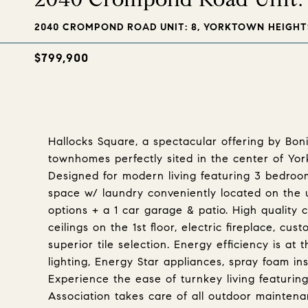
2040 CROMPOND ROAD UNIT: 8, YORKTOWN HEIGHTS
$799,900
Hallocks Square, a spectacular offering by Bo
townhomes perfectly sited in the center of Y
Designed for modern living featuring 3 bedrooms
space w/ laundry conveniently located on the up
options + a 1 car garage & patio. High quality 
ceilings on the 1st floor, electric fireplace, c
superior tile selection. Energy efficiency is a
lighting, Energy Star appliances, spray foam in
Experience the ease of turnkey living featurin
Association takes care of all outdoor maintenan