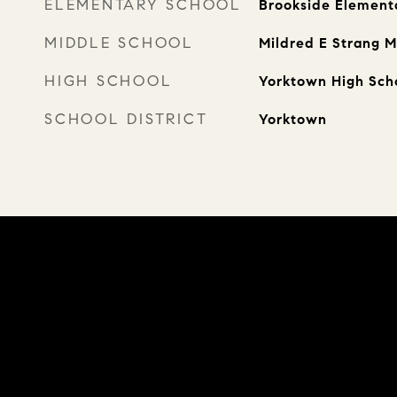
ELEMENTARY SCHOOL
Brookside Element
MIDDLE SCHOOL
Mildred E Strang M
HIGH SCHOOL
Yorktown High Sch
SCHOOL DISTRICT
Yorktown