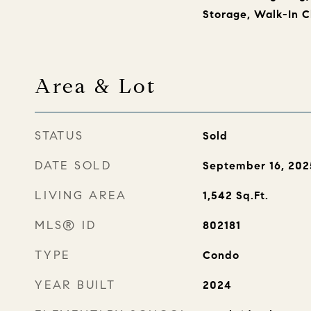
Storage, Walk-In C
Area & Lot
STATUS
Sold
DATE SOLD
September 16, 202
LIVING AREA
1,542
Sq.Ft.
MLS® ID
802181
TYPE
Condo
YEAR BUILT
2024