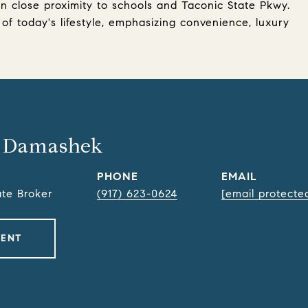
in close proximity to schools and Taconic State Pkwy.
f today's lifestyle, emphasizing convenience, luxury
 Damashek
PHONE
EMAIL
ate Broker
(917) 623-0624
[email protecte
GENT