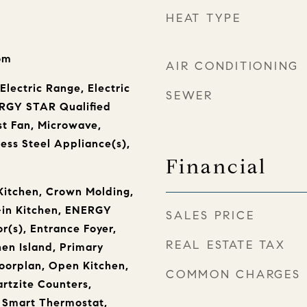
HEAT TYPE
oom
AIR CONDITIONING
Electric Range, Electric
SEWER
RGY STAR Qualified
t Fan, Microwave,
less Steel Appliance(s),
Financial
Kitchen, Crown Molding,
-in Kitchen, ENERGY
SALES PRICE
r(s), Entrance Foyer,
REAL ESTATE TAX
hen Island, Primary
oorplan, Open Kitchen,
COMMON CHARGES
rtzite Counters,
, Smart Thermostat,