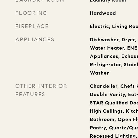
FLOORING
Hardwood
FIREPLACE
Electric, Living R
APPLIANCES
Dishwasher, Dryer, 
Water Heater, ENE
Appliances, Exhaus
Refrigerator, Stain
Washer
OTHER INTERIOR
Chandelier, Chefs 
FEATURES
Double Vanity, Eat
STAR Qualified Doo
High Ceilings, Kitc
Bathroom, Open Fl
Pantry, Quartz/Qua
Recessed Lighting