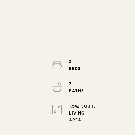
3
3
1,542 SQ.FT.
LIVING