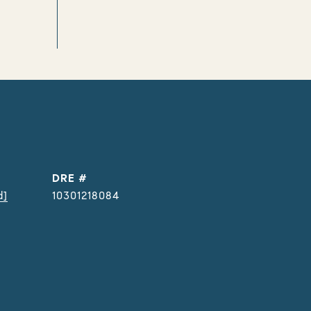
DRE #
d]
10301218084