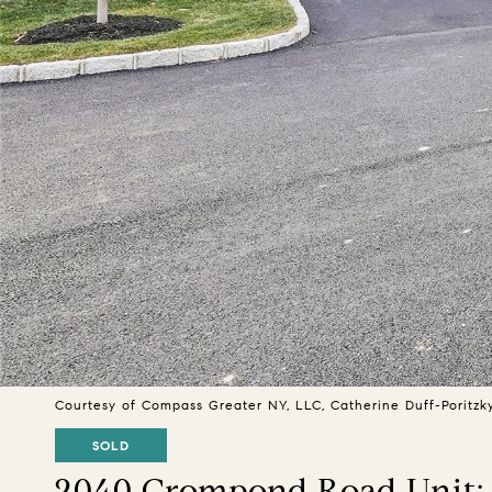
Courtesy of Compass Greater NY, LLC, Catherine Duff-Poritzk
SOLD
2040 Crompond Road Unit: