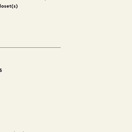
loset(s)
5