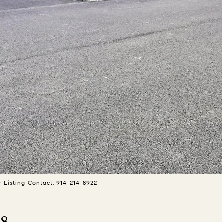
y Listing Contact: 914-214-8922
 8