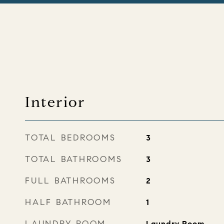
Interior
TOTAL BEDROOMS
3
TOTAL BATHROOMS
3
FULL BATHROOMS
2
HALF BATHROOM
1
LAUNDRY ROOM
Laundry Room