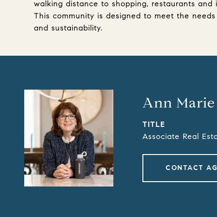
walking distance to shopping, restaurants and 
This community is designed to meet the needs o
and sustainability.
Ann Marie
TITLE
Associate Real Est
CONTACT A