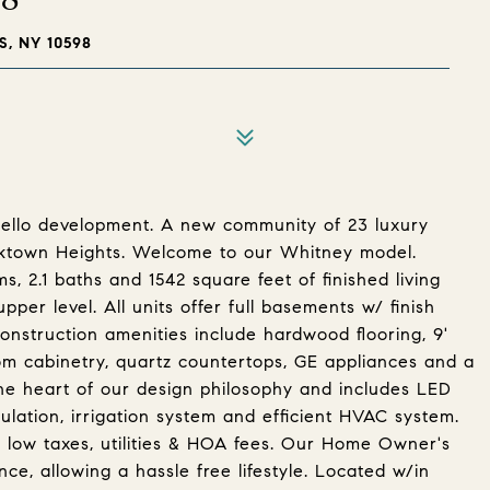
, NY 10598
niello development. A new community of 23 luxury
orktown Heights. Welcome to our Whitney model.
, 2.1 baths and 1542 square feet of finished living
per level. All units offer full basements w/ finish
construction amenities include hardwood flooring, 9'
ustom cabinetry, quartz countertops, GE appliances and a
t the heart of our design philosophy and includes LED
sulation, irrigation system and efficient HVAC system.
g low taxes, utilities & HOA fees. Our Home Owner's
ce, allowing a hassle free lifestyle. Located w/in