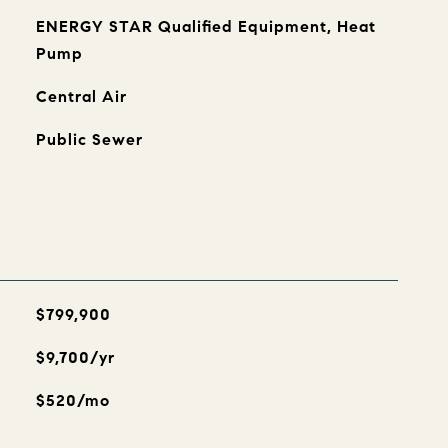
ENERGY STAR Qualified Equipment, Heat
Pump
Central Air
Public Sewer
$799,900
$9,700/yr
$520/mo