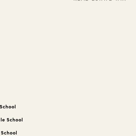
 School
le School
 School