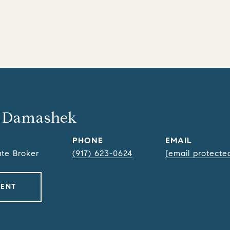
 Damashek
PHONE
EMAIL
ate Broker
(917) 623-0624
[email protecte
GENT