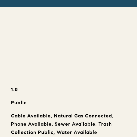
s
1.0
Public
Cable Available, Natural Gas Connected,
Phone Available, Sewer Available, Trash
Collection Public, Water Available