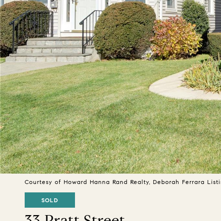
Courtesy of Howard Hanna Rand Realty, Deborah Ferrara List
SOLD
33 Pratt Street