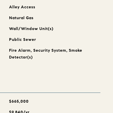
Alley Access
Natural Gas
Wall/Window Unit(s)
Public Sewer
Fire Alarm, Security System, Smoke
Detector(s)
$665,000
$9,840/yr