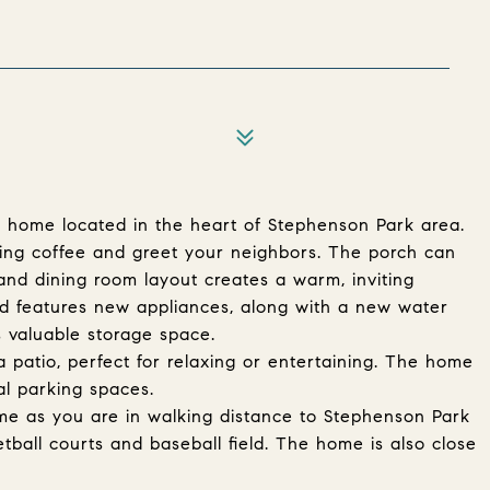
 home located in the heart of Stephenson Park area.
ing coffee and greet your neighbors. The porch can
and dining room layout creates a warm, inviting
 features new appliances, along with a new water
rs valuable storage space.
a patio, perfect for relaxing or entertaining. The home
al parking spaces.
home as you are in walking distance to Stephenson Park
tball courts and baseball field. The home is also close