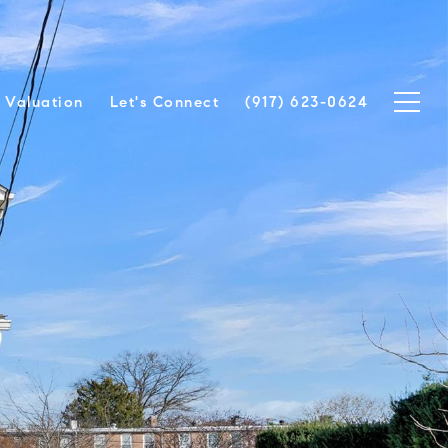
Valuation
Let's Connect
(917) 623-0624