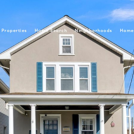
Properties
Home Search
Neighborhoods
Home 