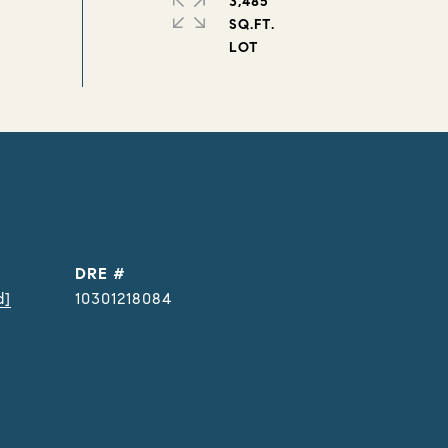
3,485
SQ.FT.
DRE #
d]
10301218084