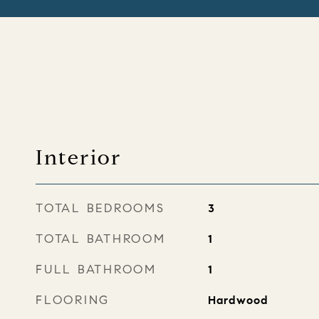
Interior
TOTAL BEDROOMS
3
TOTAL BATHROOM
1
FULL BATHROOM
1
FLOORING
Hardwood