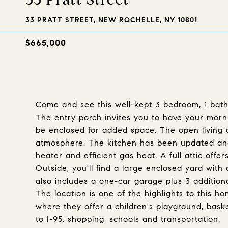
33 PRATT STREET, NEW ROCHELLE, NY 10801
$665,000
Come and see this well-kept 3 bedroom, 1 bath
The entry porch invites you to have your morn
be enclosed for added space. The open living 
atmosphere. The kitchen has been updated and
heater and efficient gas heat. A full attic offe
Outside, you'll find a large enclosed yard with 
also includes a one-car garage plus 3 addition
The location is one of the highlights to this 
where they offer a children's playground, baske
to I-95, shopping, schools and transportation.