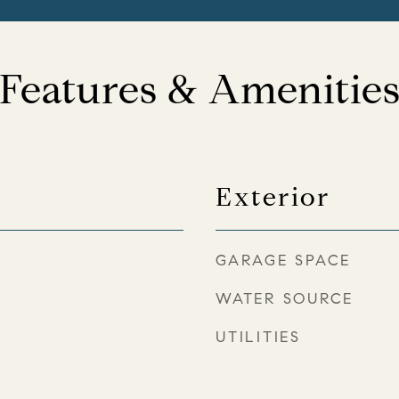
Features & Amenitie
Exterior
GARAGE SPACE
WATER SOURCE
UTILITIES