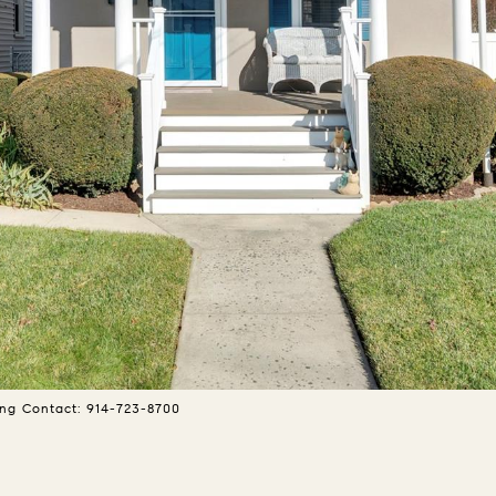
ing Contact: 914-723-8700