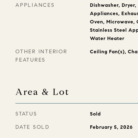
APPLIANCES
Dishwasher, Dryer
Appliances, Exhaus
Oven, Microwave, O
Stainless Steel Ap
Water Heater
OTHER INTERIOR
Ceiling Fan(s), Cha
FEATURES
Area & Lot
STATUS
Sold
DATE SOLD
February 5, 2026