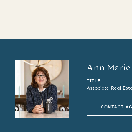
Ann Marie
TITLE
Associate Real Est
CONTACT A