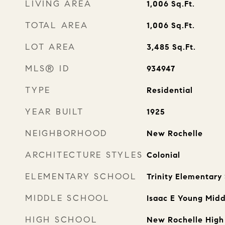
LIVING AREA
1,006
Sq.Ft.
TOTAL AREA
1,006
Sq.Ft.
LOT AREA
3,485
Sq.Ft.
MLS® ID
934947
TYPE
Residential
YEAR BUILT
1925
NEIGHBORHOOD
New Rochelle
ARCHITECTURE STYLES
Colonial
ELEMENTARY SCHOOL
Trinity Elementary
MIDDLE SCHOOL
Isaac E Young Midd
HIGH SCHOOL
New Rochelle High