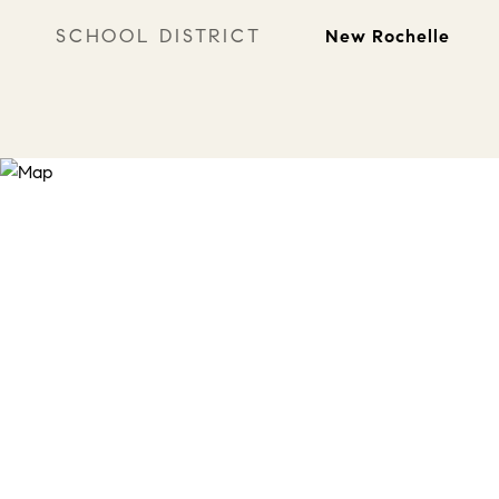
SCHOOL DISTRICT
New Rochelle