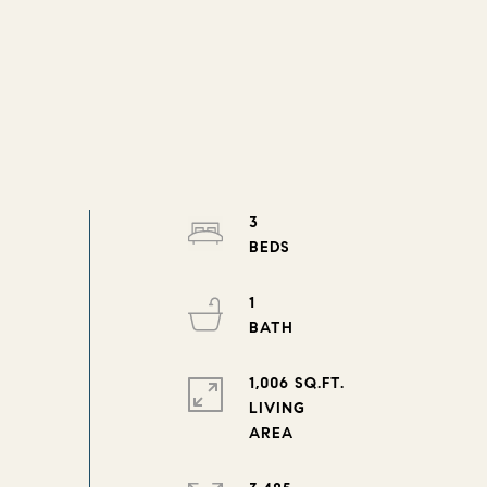
3
1
1,006 SQ.FT.
LIVING