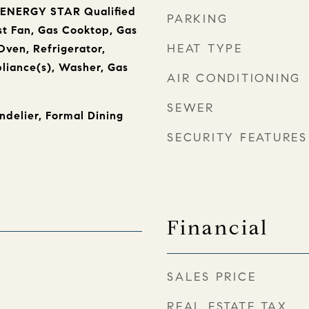
, ENERGY STAR Qualified
PARKING
t Fan, Gas Cooktop, Gas
HEAT TYPE
ven, Refrigerator,
pliance(s), Washer, Gas
AIR CONDITIONING
SEWER
ndelier, Formal Dining
SECURITY FEATURES
Financial
SALES PRICE
REAL ESTATE TAX