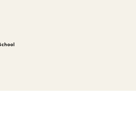
School