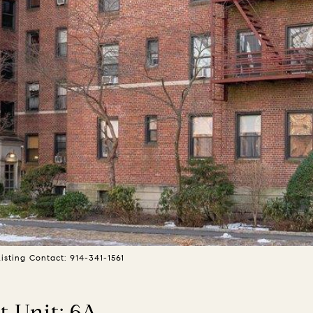
sting Contact: 914-341-1561
 Unit: 6A