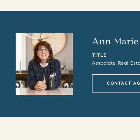
Ann Marie
TITLE
Associate Real Est
CONTACT A