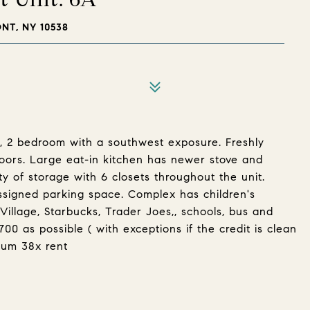
T, NY 10538
or, 2 bedroom with a southwest exposure. Freshly
loors. Large eat-in kitchen has newer stove and
ty of storage with 6 closets throughout the unit.
assigned parking space. Complex has children's
Village, Starbucks, Trader Joes,, schools, bus and
00 as possible ( with exceptions if the credit is clean
mum 38x rent