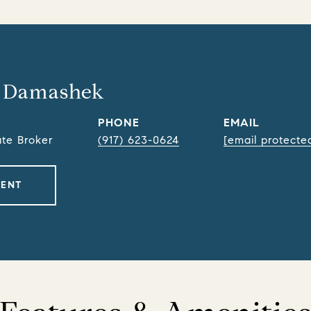
 Damashek
PHONE
EMAIL
ate Broker
(917) 623-0624
[email protecte
GENT