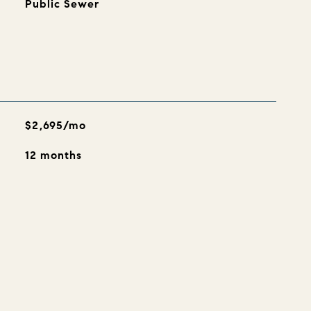
Public Sewer
$2,695/mo
12 months