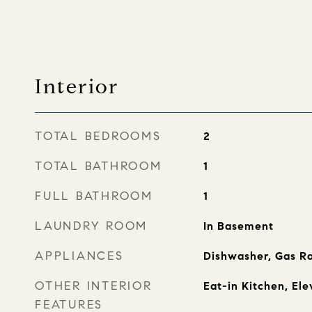
Interior
TOTAL BEDROOMS
2
TOTAL BATHROOM
1
FULL BATHROOM
1
LAUNDRY ROOM
In Basement
APPLIANCES
Dishwasher, Gas Ra
OTHER INTERIOR
Eat-in Kitchen, Ele
FEATURES