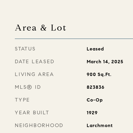
Area & Lot
STATUS
Leased
DATE LEASED
March 14, 2025
LIVING AREA
900
Sq.Ft.
MLS® ID
823836
TYPE
Co-Op
YEAR BUILT
1929
NEIGHBORHOOD
Larchmont