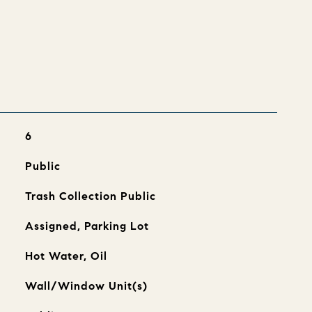
s
6
Public
Trash Collection Public
Assigned, Parking Lot
Hot Water, Oil
Wall/Window Unit(s)