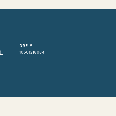
DRE #
d]
10301218084