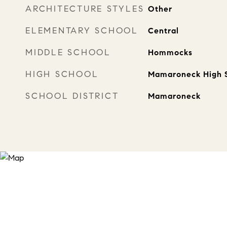
ARCHITECTURE STYLES
Other
ELEMENTARY SCHOOL
Central
MIDDLE SCHOOL
Hommocks
HIGH SCHOOL
Mamaroneck High 
SCHOOL DISTRICT
Mamaroneck