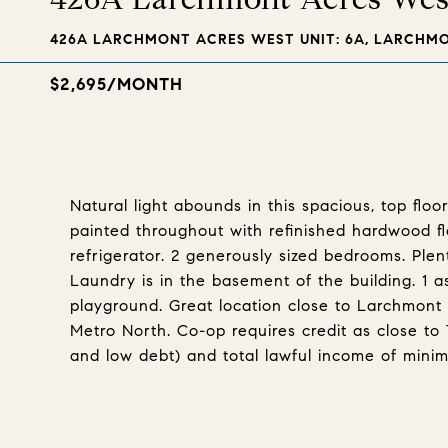
426A LARCHMONT ACRES WEST UNIT: 6A, LARCHMON
$2,695/MONTH
Natural light abounds in this spacious, top flo
painted throughout with refinished hardwood f
refrigerator. 2 generously sized bedrooms. Plen
Laundry is in the basement of the building. 1 
playground. Great location close to Larchmont 
Metro North. Co-op requires credit as close to 7
and low debt) and total lawful income of mini