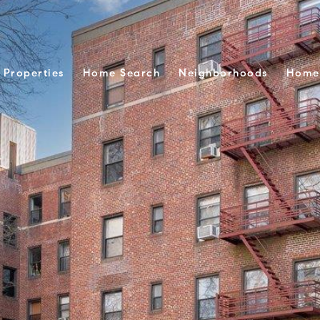
Properties
Home Search
Neighborhoods
Home 