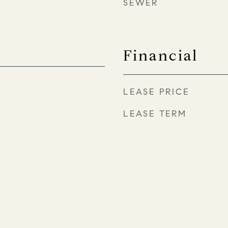
SEWER
Financial
LEASE PRICE
LEASE TERM