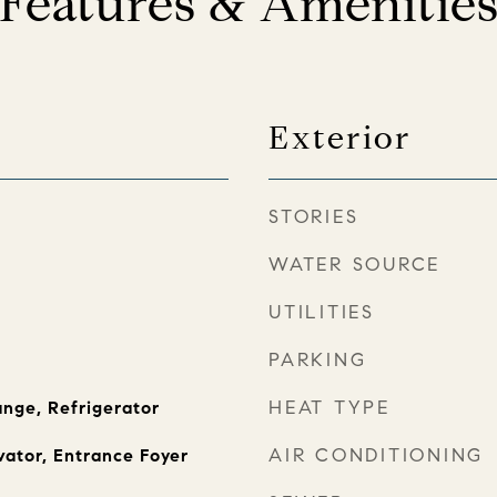
Features & Amenitie
Exterior
STORIES
WATER SOURCE
UTILITIES
PARKING
HEAT TYPE
nge, Refrigerator
AIR CONDITIONING
vator, Entrance Foyer