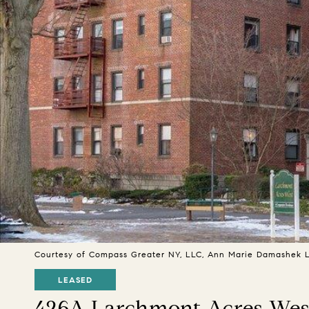
Courtesy of Compass Greater NY, LLC, Ann Marie Damashek Li
LEASED
426A Larchmont Acres West