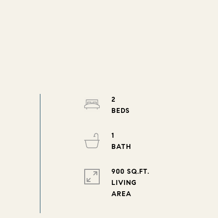
2
1
900 SQ.FT.
LIVING