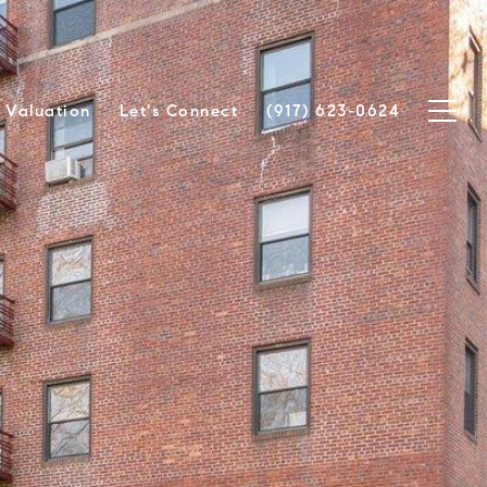
Valuation
Let's Connect
(917) 623-0624