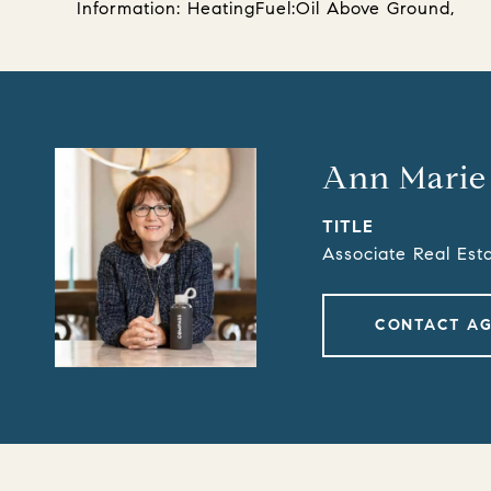
Information: HeatingFuel:Oil Above Ground,
Ann Marie
TITLE
Associate Real Est
CONTACT A