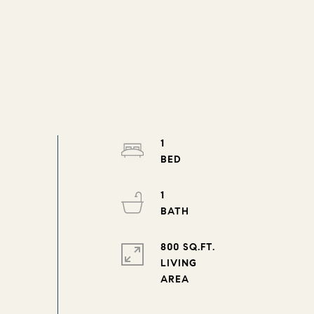
1
1
800 SQ.FT.
LIVING