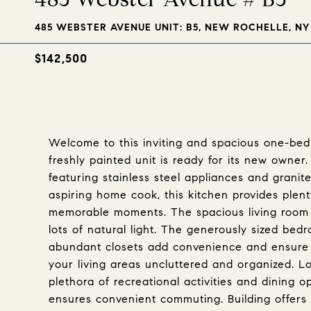
485 WEBSTER AVENUE UNIT: B5, NEW ROCHELLE, NY 
$142,500
Welcome to this inviting and spacious one-bed
freshly painted unit is ready for its new owner
featuring stainless steel appliances and grani
aspiring home cook, this kitchen provides plen
memorable moments. The spacious living room 
lots of natural light. The generously sized be
abundant closets add convenience and ensure 
your living areas uncluttered and organized. L
plethora of recreational activities and dining o
ensures convenient commuting. Building offers 