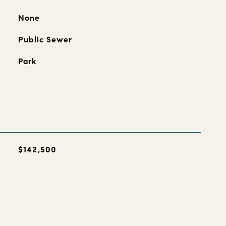
None
Public Sewer
Park
$142,500