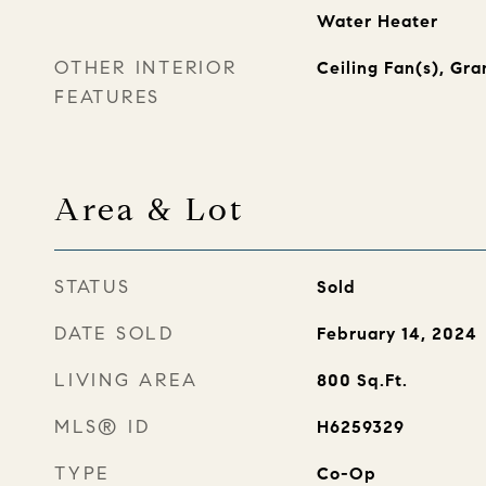
Water Heater
OTHER INTERIOR
Ceiling Fan(s), Gra
FEATURES
Area & Lot
STATUS
Sold
DATE SOLD
February 14, 2024
LIVING AREA
800
Sq.Ft.
MLS® ID
H6259329
TYPE
Co-Op