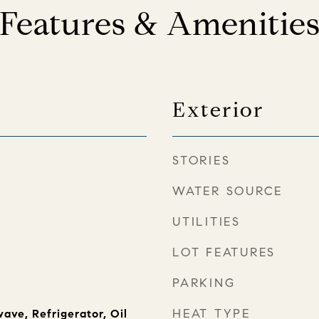
Features & Amenitie
Exterior
STORIES
WATER SOURCE
UTILITIES
LOT FEATURES
PARKING
HEAT TYPE
ave, Refrigerator, Oil