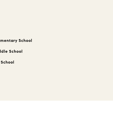
ementary School
ddle School
 School