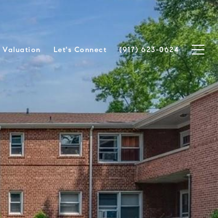
Valuation
Let's Connect
(917) 623-0624