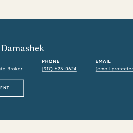
 Damashek
PHONE
EMAIL
ate Broker
(917) 623-0624
[email protecte
GENT