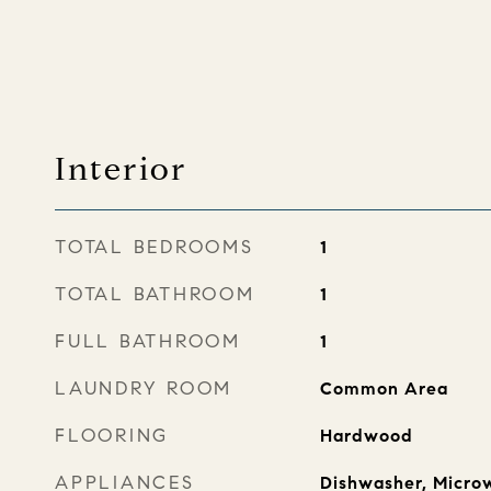
Interior
TOTAL BEDROOMS
1
TOTAL BATHROOM
1
FULL BATHROOM
1
LAUNDRY ROOM
Common Area
FLOORING
Hardwood
APPLIANCES
Dishwasher, Microw