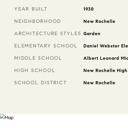
YEAR BUILT
1930
NEIGHBORHOOD
New Rochelle
ARCHITECTURE STYLES
Garden
ELEMENTARY SCHOOL
Daniel Webster El
MIDDLE SCHOOL
Albert Leonard Mi
HIGH SCHOOL
New Rochelle High
SCHOOL DISTRICT
New Rochelle