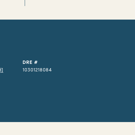
DRE #
d]
10301218084