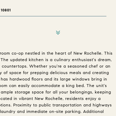
10801
room co-op nestled in the heart of New Rochelle. This
. The updated kitchen is a culinary enthusiast's dream,
te countertops. Whether you're a seasoned chef or an
ty of space for prepping delicious meals and creating
has hardwood floors and its large windows bring in
droom can easily accommodate a king bed. The unit's
ample storage space for all your belongings, keeping
ocated in vibrant New Rochelle, residents enjoy a
ptions. Proximity to public transportation and highways
laundry and immediate on-site parking. Additional