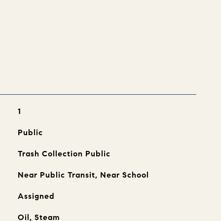
s
1
Public
Trash Collection Public
Near Public Transit, Near School
Assigned
Oil, Steam