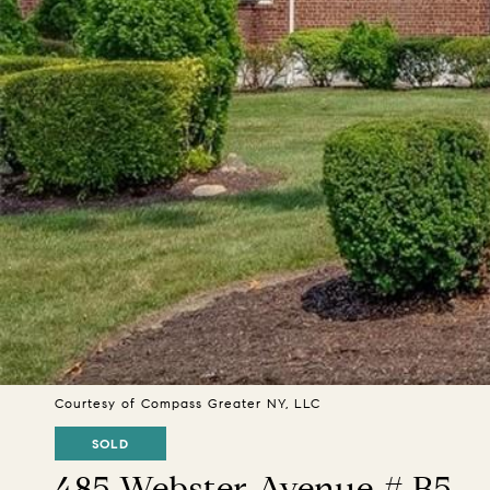
Courtesy of Compass Greater NY, LLC
SOLD
485 Webster Avenue # B5