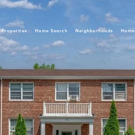
Properties
Home Search
Neighborhoods
Home 