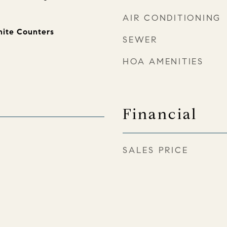
AIR CONDITIONING
nite Counters
SEWER
HOA AMENITIES
Financial
SALES PRICE