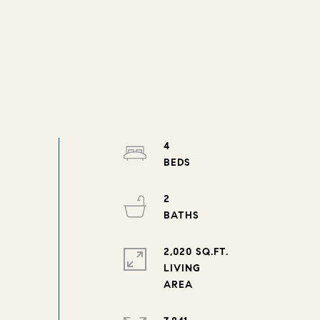
4
2
2,020 SQ.FT.
LIVING