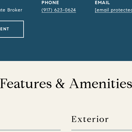
PHONE
EMAIL
ate Broker
(917) 623-0624
[email protecte
GENT
Features & Amenitie
Exterior