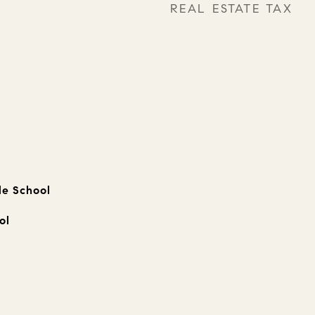
REAL ESTATE TAX
le School
ol