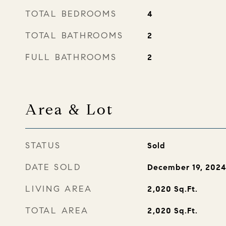
TOTAL BEDROOMS
4
TOTAL BATHROOMS
2
FULL BATHROOMS
2
Area & Lot
STATUS
Sold
DATE SOLD
December 19, 202
LIVING AREA
2,020
Sq.Ft.
TOTAL AREA
2,020
Sq.Ft.