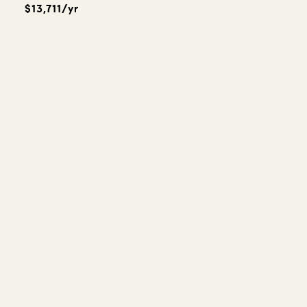
$13,711/yr