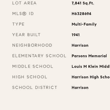
LOT AREA
7,841
Sq.Ft.
MLS® ID
H6328694
TYPE
Multi-Family
YEAR BUILT
1941
NEIGHBORHOOD
Harrison
ELEMENTARY SCHOOL
Parsons Memorial
MIDDLE SCHOOL
Louis M Klein Midd
HIGH SCHOOL
Harrison High Scho
SCHOOL DISTRICT
Harrison