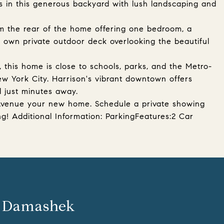
is in this generous backyard with lush landscaping and
m the rear of the home offering one bedroom, a
ts own private outdoor deck overlooking the beautiful
 this home is close to schools, parks, and the Metro-
ew York City. Harrison's vibrant downtown offers
l just minutes away.
Avenue your new home. Schedule a private showing
ng! Additional Information: ParkingFeatures:2 Car
 Damashek