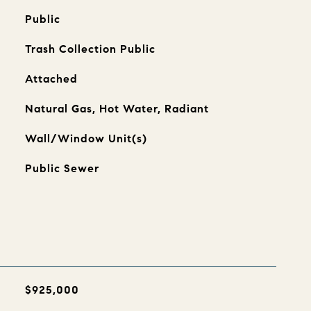
Public
Trash Collection Public
Attached
Natural Gas, Hot Water, Radiant
Wall/Window Unit(s)
Public Sewer
$925,000