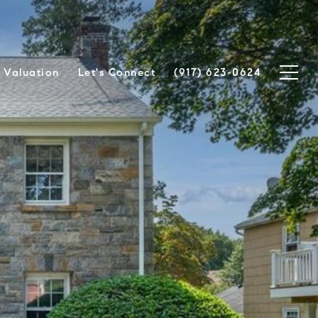
Valuation
Let's Connect
(917) 623-0624