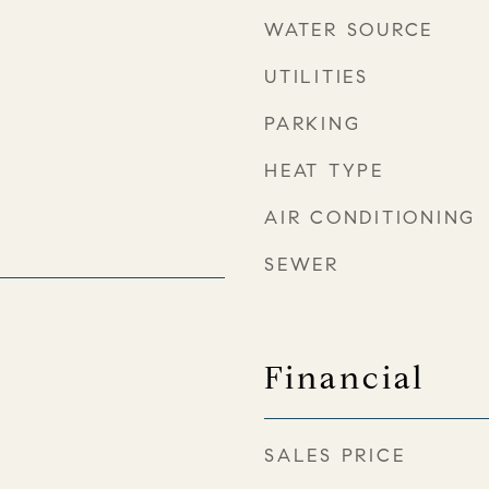
WATER SOURCE
UTILITIES
PARKING
HEAT TYPE
AIR CONDITIONING
SEWER
4
Financial
SALES PRICE