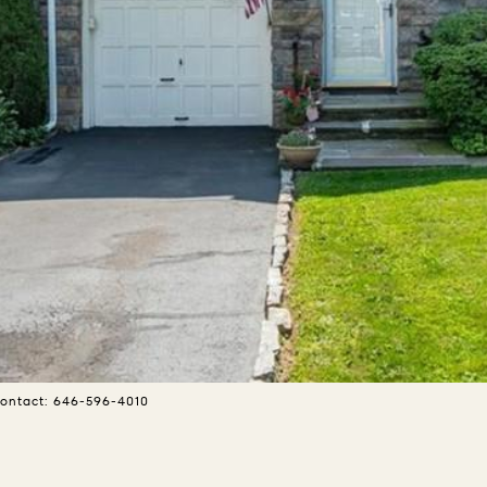
 Contact: 646-596-4010