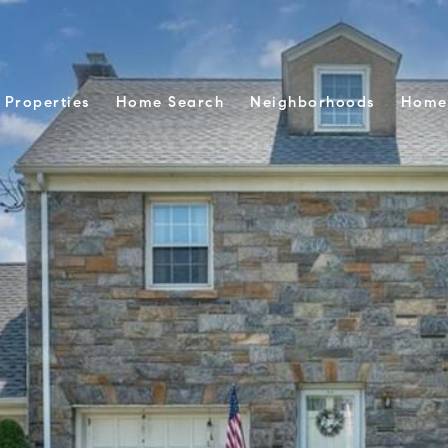
Properties
Home Search
Neighborhoods
Home 