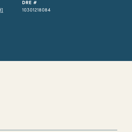
DRE #
d]
10301218084
s