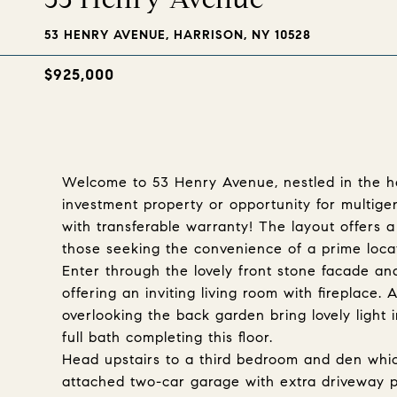
53 HENRY AVENUE, HARRISON, NY 10528
$925,000
Welcome to 53 Henry Avenue, nestled in the he
investment property or opportunity for multige
with transferable warranty! The layout offers a
those seeking the convenience of a prime loca
Enter through the lovely front stone facade and 
offering an inviting living room with fireplace.
overlooking the back garden bring lovely ligh
full bath completing this floor.
Head upstairs to a third bedroom and den whic
attached two-car garage with extra driveway p