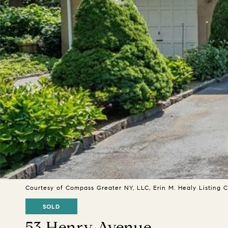
Courtesy of Compass Greater NY, LLC, Erin M. Healy Listing
SOLD
53 Henry Avenue