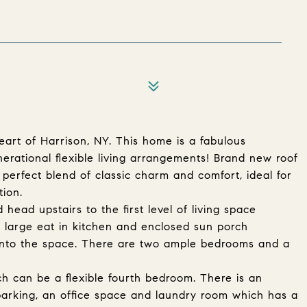
art of Harrison, NY. This home is a fabulous
nerational flexible living arrangements! Brand new roof
 perfect blend of classic charm and comfort, ideal for
tion.
head upstairs to the first level of living space
 A large eat in kitchen and enclosed sun porch
t into the space. There are two ample bedrooms and a
h can be a flexible fourth bedroom. There is an
arking, an office space and laundry room which has a