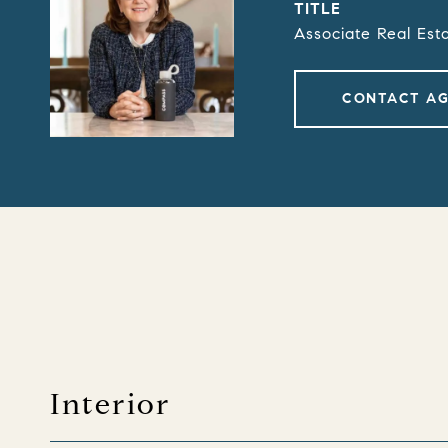
TITLE
Associate Real Est
CONTACT A
Interior