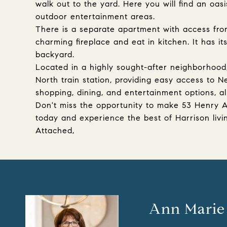
walk out to the yard. Here you will find an oas
outdoor entertainment areas.
There is a separate apartment with access fro
charming fireplace and eat in kitchen. It has i
backyard.
Located in a highly sought-after neighborhood,
North train station, providing easy access to N
shopping, dining, and entertainment options, al
Don't miss the opportunity to make 53 Henry 
today and experience the best of Harrison livi
Attached,
Ann Marie