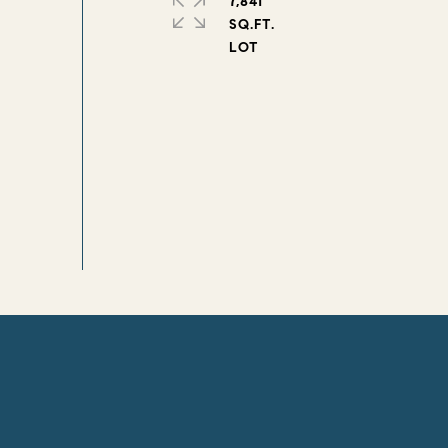
7,841
SQ.FT.