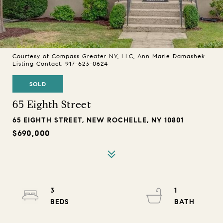
Courtesy of Compass Greater NY, LLC, Ann Marie Damashek
Listing Contact: 917-623-0624
SOLD
65 Eighth Street
65 EIGHTH STREET, NEW ROCHELLE, NY 10801
$690,000
3
1