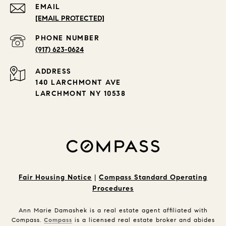
EMAIL
[EMAIL PROTECTED]
PHONE NUMBER
(917) 623-0624
ADDRESS
140 LARCHMONT AVE
LARCHMONT NY 10538
Fair Housing Notice
|
Compass Standard Operating
Procedures
Ann Marie Damashek is a real estate agent affiliated with
Compass.
Compass
is a licensed real estate broker and abides