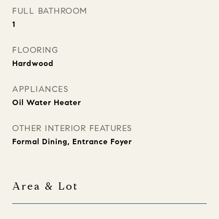
FULL BATHROOM
1
FLOORING
Hardwood
APPLIANCES
Oil Water Heater
OTHER INTERIOR FEATURES
Formal Dining, Entrance Foyer
Area & Lot