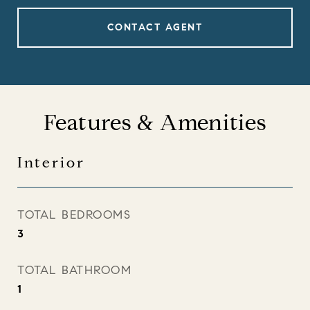
CONTACT AGENT
Features & Amenities
Interior
TOTAL BEDROOMS
3
TOTAL BATHROOM
1