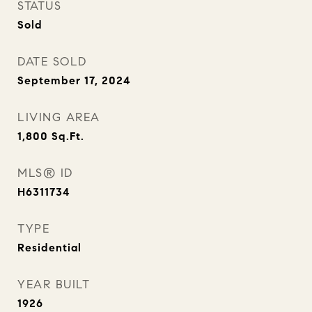
STATUS
Sold
DATE SOLD
September 17, 2024
LIVING AREA
1,800
Sq.Ft.
MLS® ID
H6311734
TYPE
Residential
YEAR BUILT
1926