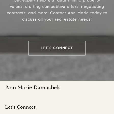
Get expert help with determining property
values, crafting competitive offers, negotiating
contracts, and more. Contact Ann Marie today to
discuss all your real estate needs!
LET'S CONNECT
Ann Marie Damashek
Let's Connect