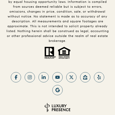
by equal housing opportunity laws. Information is compiled
from sources deemed reliable but is subject to errors,
omissions, changes in price, condition, sale, or withdrawal
without notice. No statement is made as to accuracy of any
description. All measurements and square footages are
approximate. This is not intended to solicit property already
listed. Nothing herein shall be construed as legal, accounting
or other professional advice outside the realm of real estate
brokerage.