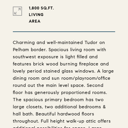
1,800 SQ.FT.
LIVING
Charming and well-maintained Tudor on
Pelham border. Spacious living room with
southwest exposure is light filled and
features brick wood burning fireplace and
lovely period stained glass windows. A large
dining room and sun room/playroom/office
round out the main level space. Second
floor has generously proportioned rooms.
The spacious primary bedroom has two
large closets, two additional bedrooms &
hall bath. Beautiful hardwood floors
throughout. Full height walk-up attic offers