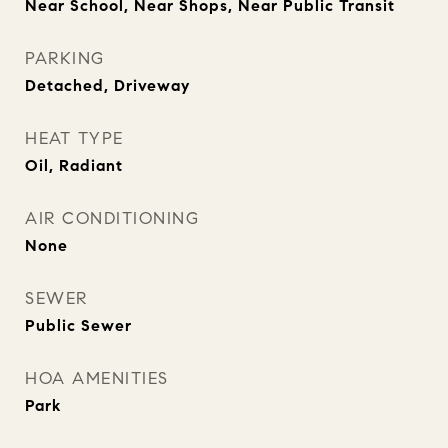
Near School, Near Shops, Near Public Transit
PARKING
Detached, Driveway
HEAT TYPE
Oil, Radiant
AIR CONDITIONING
None
SEWER
Public Sewer
HOA AMENITIES
Park