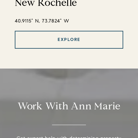
New Rochelle
40.9115° N, 73.7824° W
EXPLORE
Work With Ann Marie