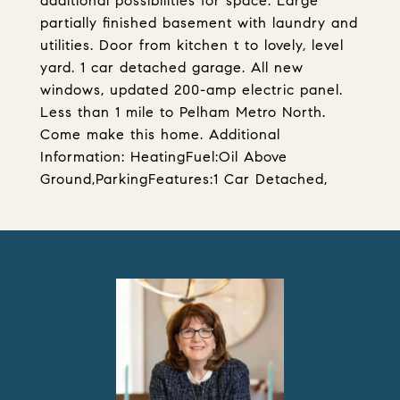
additional possibilities for space. Large
partially finished basement with laundry and
utilities. Door from kitchen t to lovely, level
yard. 1 car detached garage. All new
windows, updated 200-amp electric panel.
Less than 1 mile to Pelham Metro North.
Come make this home. Additional
Information: HeatingFuel:Oil Above
Ground,ParkingFeatures:1 Car Detached,