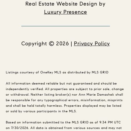
Real Estate Website Design by
Luxury Presence
Copyright ©
2026
|
Privacy Policy
Listings courtesy of
OneKey MLS
as distributed by MLS GRID
All information deemed reliable but not guaranteed and should be
independently verified. All properties are subject to prior sale, change
or withdrawal. Neither listing broker(s) nor Ann Marie Damashek shall
be responsible for any typographical errors, misinformation, misprints
and shall be held totally harmless. Properties displayed may be listed
or sold by various participants in the MLS.
Based on information submitted to the MLS GRID as of 9:34 PM UTC
on 7/30/2026. All data is obtained from various sources and may not