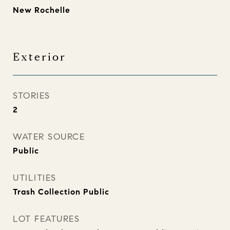
New Rochelle
Exterior
STORIES
2
WATER SOURCE
Public
UTILITIES
Trash Collection Public
LOT FEATURES