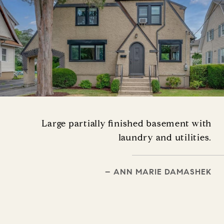
Large partially finished basement with
laundry and utilities.
– ANN MARIE DAMASHEK