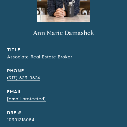
Ann Marie Damashek
TITLE
Associate Real Estate Broker
PHONE
(917) 623-0624
EMAIL
[email protected]
DRE #
10301218084