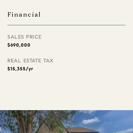
Financial
SALES PRICE
$690,000
REAL ESTATE TAX
$15,355/yr