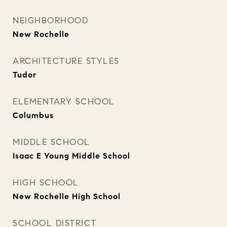
NEIGHBORHOOD
New Rochelle
ARCHITECTURE STYLES
Tudor
ELEMENTARY SCHOOL
Columbus
MIDDLE SCHOOL
Isaac E Young Middle School
HIGH SCHOOL
New Rochelle High School
SCHOOL DISTRICT