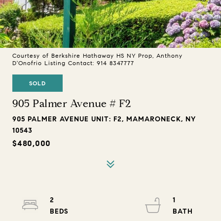
Courtesy of Berkshire Hathaway HS NY Prop, Anthony
D'Onofrio Listing Contact: 914 8347777
SOLD
905 Palmer Avenue # F2
905 PALMER AVENUE UNIT: F2, MAMARONECK, NY
10543
$480,000
2
1