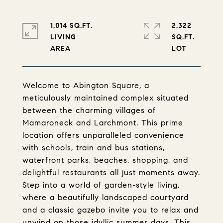
1,014 SQ.FT.
2,322
LIVING
SQ.FT.
Welcome to Abington Square, a
meticulously maintained complex situated
between the charming villages of
Mamaroneck and Larchmont. This prime
location offers unparalleled convenience
with schools, train and bus stations,
waterfront parks, beaches, shopping, and
delightful restaurants all just moments away.
Step into a world of garden-style living,
where a beautifully landscaped courtyard
and a classic gazebo invite you to relax and
unwind on those idyllic summer days. This