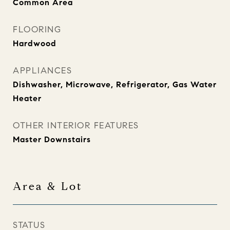
Common Area
FLOORING
Hardwood
APPLIANCES
Dishwasher, Microwave, Refrigerator, Gas Water
Heater
OTHER INTERIOR FEATURES
Master Downstairs
Area & Lot
STATUS