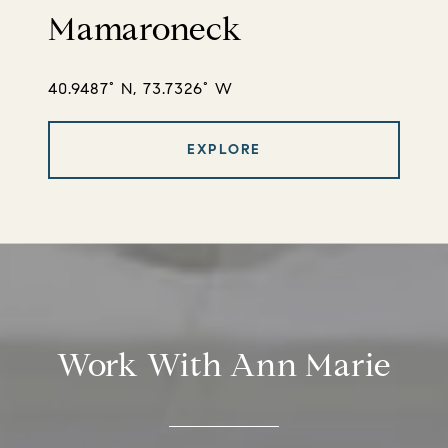
Mamaroneck
40.9487° N, 73.7326° W
EXPLORE
Work With Ann Marie