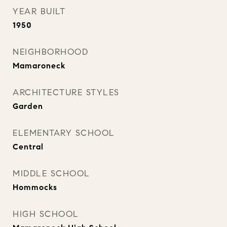
YEAR BUILT
1950
NEIGHBORHOOD
Mamaroneck
ARCHITECTURE STYLES
Garden
ELEMENTARY SCHOOL
Central
MIDDLE SCHOOL
Hommocks
HIGH SCHOOL