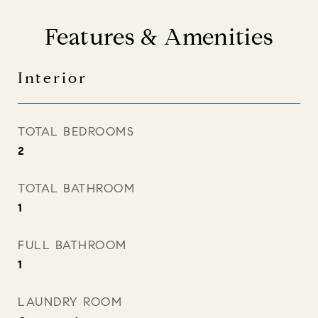
Features & Amenities
Interior
TOTAL BEDROOMS
2
TOTAL BATHROOM
1
FULL BATHROOM
1
LAUNDRY ROOM