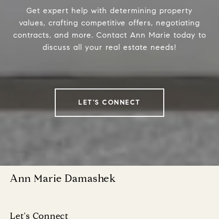
Get expert help with determining property
values, crafting competitive offers, negotiating
contracts, and more. Contact Ann Marie today to
discuss all your real estate needs!
LET'S CONNECT
Ann Marie Damashek
Let's Connect