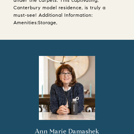
under the carpets. This captivating,
Canterbury model residence, is truly a
must-see! Additional Information:
Amenities:Storage,
Ann Marie Damashek