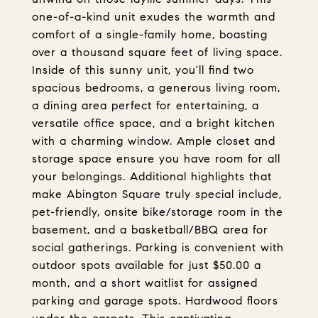
one-of-a-kind unit exudes the warmth and
comfort of a single-family home, boasting
over a thousand square feet of living space.
Inside of this sunny unit, you'll find two
spacious bedrooms, a generous living room,
a dining area perfect for entertaining, a
versatile office space, and a bright kitchen
with a charming window. Ample closet and
storage space ensure you have room for all
your belongings. Additional highlights that
make Abington Square truly special include,
pet-friendly, onsite bike/storage room in the
basement, and a basketball/BBQ area for
social gatherings. Parking is convenient with
outdoor spots available for just $50.00 a
month, and a short waitlist for assigned
parking and garage spots. Hardwood floors