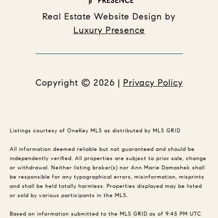
Real Estate Website Design by
Luxury Presence
Copyright ©
2026
|
Privacy Policy
Listings courtesy of
OneKey MLS
as distributed by MLS GRID
All information deemed reliable but not guaranteed and should be
independently verified. All properties are subject to prior sale, change
or withdrawal. Neither listing broker(s) nor Ann Marie Damashek shall
be responsible for any typographical errors, misinformation, misprints
and shall be held totally harmless. Properties displayed may be listed
or sold by various participants in the MLS.
Based on information submitted to the MLS GRID as of 9:45 PM UTC