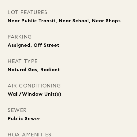
LOT FEATURES
Near Public Transit, Near School, Near Shops
PARKING
Assigned, Off Street
HEAT TYPE
Natural Gas, Radiant
AIR CONDITIONING
Wall/Window Unit(s)
SEWER
Public Sewer
HOA AMENITIES