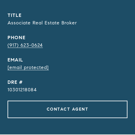
TITLE
Associate Real Estate Broker
PHONE
(917) 623-0624
EMAIL
[email protected]
DRE #
10301218084
CONTACT AGENT