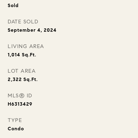
Sold
DATE SOLD
September 4, 2024
LIVING AREA
1,014
Sq.Ft.
LOT AREA
2,322
Sq.Ft.
MLS® ID
H6313429
TYPE
Condo