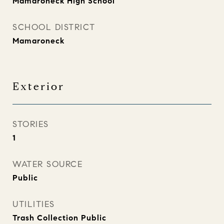
Mamaroneck High School
SCHOOL DISTRICT
Mamaroneck
Exterior
STORIES
1
WATER SOURCE
Public
UTILITIES
Trash Collection Public