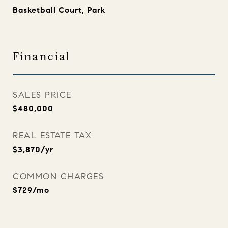
Basketball Court, Park
Financial
SALES PRICE
$480,000
REAL ESTATE TAX
$3,870/yr
COMMON CHARGES
$729/mo