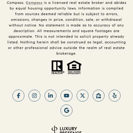
Compass.
Compass
is a licensed real estate broker and abides
by equal housing opportunity laws. Information is compiled
from sources deemed reliable but is subject to errors,
omissions, changes in price, condition, sale, or withdrawal
without notice. No statement is made as to accuracy of any
description. All measurements and square footages are
approximate. This is not intended to solicit property already
listed. Nothing herein shall be construed as legal, accounting
or other professional advice outside the realm of real estate
brokerage.