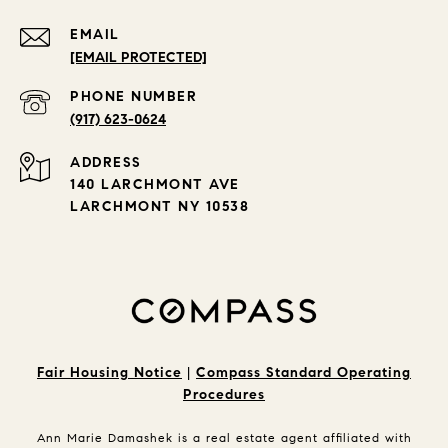
EMAIL
[EMAIL PROTECTED]
PHONE NUMBER
(917) 623-0624
ADDRESS
140 LARCHMONT AVE
LARCHMONT NY 10538
Fair Housing Notice
|
Compass Standard Operating
Procedures
Ann Marie Damashek is a real estate agent affiliated with